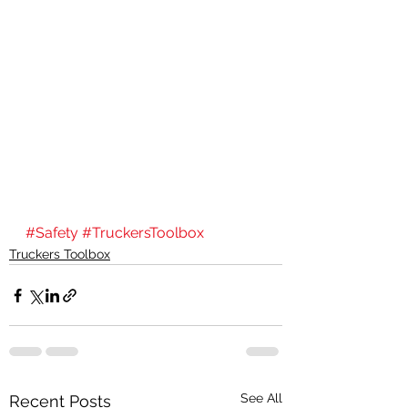
#Safety
#TruckersToolbox
Truckers Toolbox
See All
Recent Posts