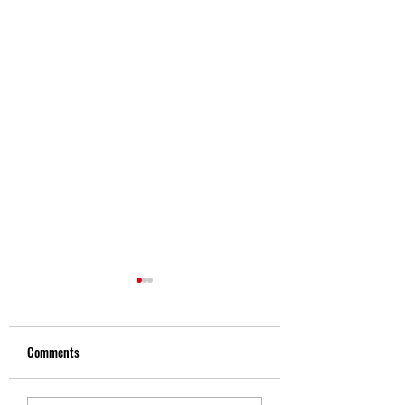
Comments