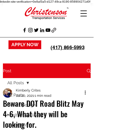
linkedin-site-verification=0e8af3a5-d127-49ca-9190-858904271d0f
APPLY NOW
(417) 866-5993
Post
All Posts
Kimberly Crites
All Posts
Jul 20, 2021
1 min read
Beware DOT Road Blitz May
Driver Spotlight
4-6, What they will be
Health & Wellness
looking for.
Driver Tips