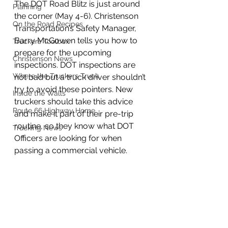
The DOT Road Blitz is just around 
Planning
the corner (May 4-6). Christenson 
On the Road Recipes
Transportation’s Safety Manager, 
Barry McGowen tells you how to 
Truckers Toolbox
prepare for the upcoming 
Christenson News
inspections. DOT inspections are 
Where the Truckers Truck
not bad but a truck driver shouldn’t 
try to avoid these pointers. New 
Inside the Walls
truckers should take this advice 
Route 66 Highway Home
and make it part of their pre-trip 
routine, so they know what DOT 
Trucking News
Officers are looking for when 
passing a commercial vehicle. 