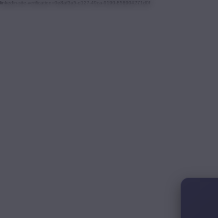
linkedin-site-verification=0e8af3a5-d127-49ca-9190-858904271d0f