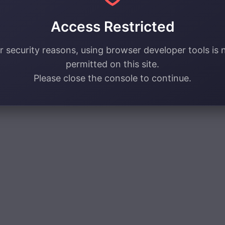
Access Restricted
r security reasons, using browser developer tools is 
permitted on this site.
Please close the console to continue.