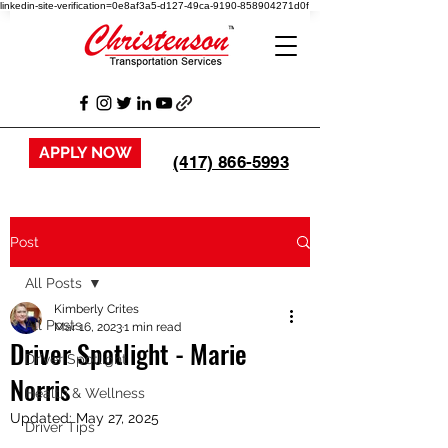
linkedin-site-verification=0e8af3a5-d127-49ca-9190-858904271d0f
APPLY NOW
(417) 866-5993
Post
All Posts
Kimberly Crites
All Posts
Mar 16, 2023
1 min read
Driver Spotlight - Marie
Driver Spotlight
Norris
Health & Wellness
Updated:
May 27, 2025
Driver Tips