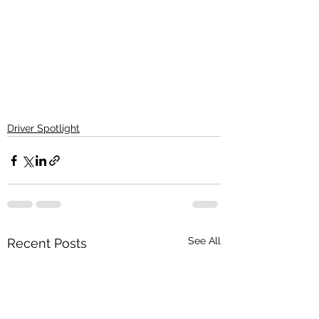
Driver Spotlight
See All
Recent Posts