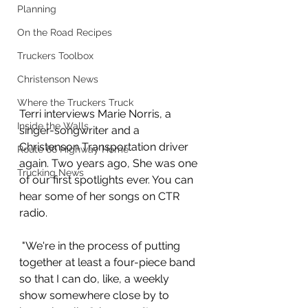
Planning
On the Road Recipes
Truckers Toolbox
Christenson News
Where the Truckers Truck
Terri interviews Marie Norris, a 
Inside the Walls
singer-songwriter and a 
Christenson Transportation driver 
Route 66 Highway Home
again. Two years ago, She was one 
Trucking News
of our first spotlights ever. You can 
hear some of her songs on CTR 
radio.
 "We're in the process of putting 
together at least a four-piece band 
so that I can do, like, a weekly 
show somewhere close by to 