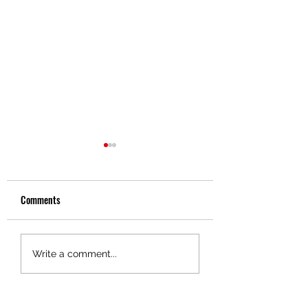
Comments
Driver Spotlight - Gene
Driver Spotlight - Da
Write a comment...
Soloman
Brewer