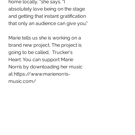
home locally, "she says. "I 
absolutely love being on the stage 
and getting that instant gratification 
that only an audience can give you."
Marie tells us she is working on a 
brand new project. The project is 
going to be called,  Trucker's 
Heart. You can support Marie 
Norris by downloading her music 
at https://www.marienorris-
music.com/