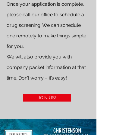
Once your application is complete,
please call our office to schedule a
drug screening. We can schedule
one remotely to make things simple
for you.
We will also provide you with
company packet information at that
time. Don’t worry – it’s easy!
JOIN US!