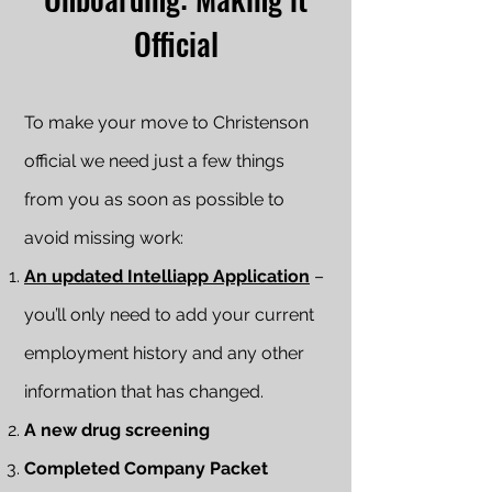
Official
To make your move to Christenson
official we need just a few things
from you as soon as possible to
avoid missing work:
An updated Intelliapp Application
–
you’ll only need to add your current
employment history and any other
information that has changed.
A new drug screening
Completed Company Packet