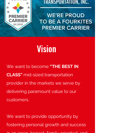
Vision
We want to become
“THE BEST IN
CLASS”
mid-sized transportation
provider in the markets we serve by
delivering paramount value to our
customers.
We want to provide opportunity by
fostering personal growth and success