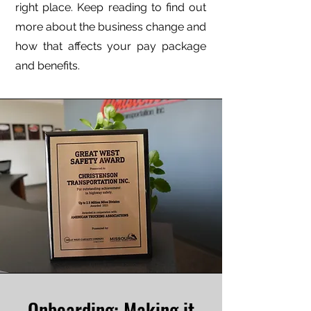
right place. Keep reading to find out
more about the business change and
how that affects your pay package
and benefits.
Onboarding: Making it