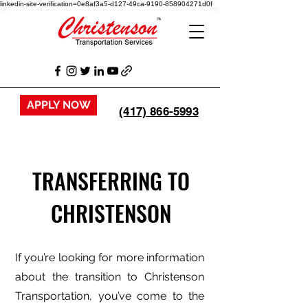
linkedin-site-verification=0e8af3a5-d127-49ca-9190-858904271d0f
APPLY NOW
(417) 866-5993
TRANSFERRING TO
CHRISTENSON
If you’re looking for more information
about the transition to Christenson
Transportation, you’ve come to the