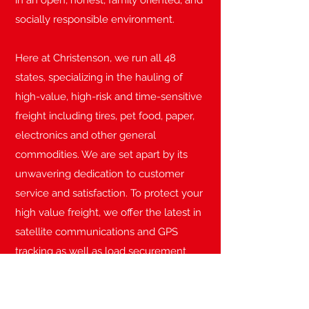
in an open, honest, family oriented, and
socially responsible environment.
Here at Christenson, we run all 48
states, specializing in the hauling of
high-value, high-risk and time-sensitive
freight including tires, pet food, paper,
electronics and other general
commodities. We are set apart by its
unwavering dedication to customer
service and satisfaction. To protect your
high value freight, we offer the latest in
satellite communications and GPS
tracking as well as load securement
utilizing enforcer locks on both tractor
and trailer.