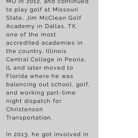
MO in 2012, and continued
to play golf at Missouri
State, Jim McClean Golf
Academy in Dallas, TX,
one of the most
accredited academies in
the country, Illinois
Central College in Peoria,
IL and later moved to
Florida where he was
balancing out school, golf,
and working part-time
night dispatch for
Christenson
Transportation.
In 2013, he got involved in