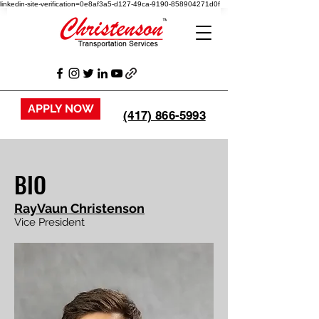
linkedin-site-verification=0e8af3a5-d127-49ca-9190-858904271d0f
APPLY NOW
(417) 866-5993
BIO
RayVaun Christenson
Vice President