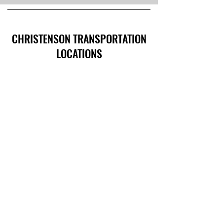
CHRISTENSON TRANSPORTATION
LOCATIONS
Corporate Offices:
2301 U.S. Rte 66, Strafford, MO 65757
Phone:
417-866-5993
| Fax:
417-866-5166
Ballwin Offices:
13523 Barret Parkway Drive, Suite 230, Ballwin,
MO 63021
Phone:
417-866-5993
| Fax:
417-866-5166
Lebanon, TN Terminal:
921 Tennessee Blvd., Lebanon, TN 37087