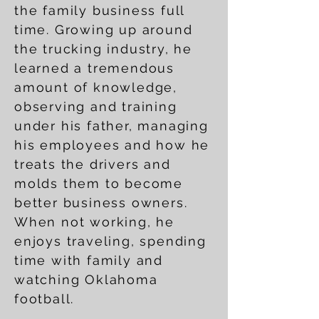
the family business full
time. Growing up around
the trucking industry, he
learned a tremendous
amount of knowledge,
observing and training
under his father, managing
his employees and how he
treats the drivers and
molds them to become
better business owners.
When not working, he
enjoys traveling, spending
time with family and
watching Oklahoma
football.