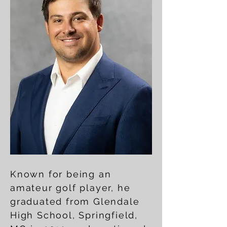
Known for being an
amateur golf player, he
graduated from Glendale
High School, Springfield,