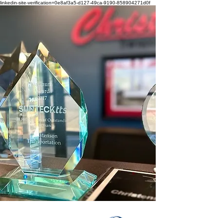
linkedin-site-verification=0e8af3a5-d127-49ca-9190-858904271d0f