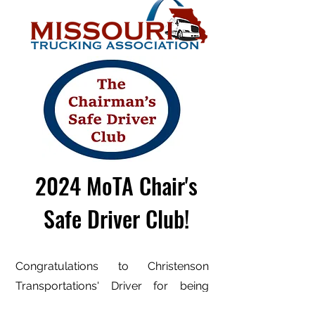
2024 MoTA Chair's
Safe Driver Club!
Congratulations to Christenson
Transportations' Driver for being
inducted into the prestigious Missouri