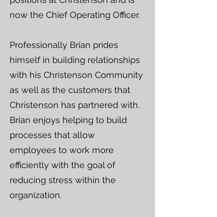
now the Chief Operating Officer.
Professionally Brian prides
himself in building relationships
with his Christenson Community
as well as the customers that
Christenson has partnered with.
Brian enjoys helping to build
processes that allow
employees to work more
efficiently with the goal of
reducing stress within the
organization.