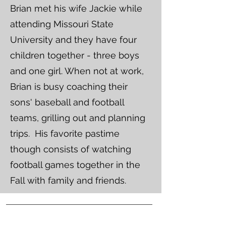
Brian met his wife Jackie while
attending Missouri State
University and they have four
children together - three boys
and one girl. When not at work,
Brian is busy coaching their
sons' baseball and football
teams, grilling out and planning
trips. His favorite pastime
though consists of watching
football games together in the
Fall with family and friends.