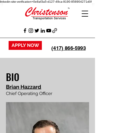
linkedin-site-verification=0e8af3a5-d127-49ca-9190-858904271d0f
APPLY NOW
(417) 866-5993
BIO
Brian Hazzard
Chief Operating Officer