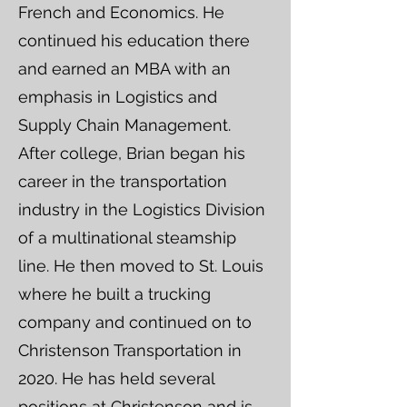
French and Economics. He
continued his education there
and earned an MBA with an
emphasis in Logistics and
Supply Chain Management.
After college, Brian began his
career in the transportation
industry in the Logistics Division
of a multinational steamship
line. He then moved to St. Louis
where he built a trucking
company and continued on to
Christenson Transportation in
2020. He has held several
positions at Christenson and is