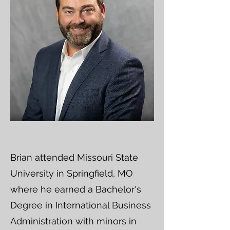
Brian attended Missouri State
University in Springfield, MO
where he earned a Bachelor's
Degree in International Business
Administration with minors in