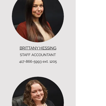
BRITTANY HESSING
STAFF ACCOUNTANT
417-866-5993
ext. 1205