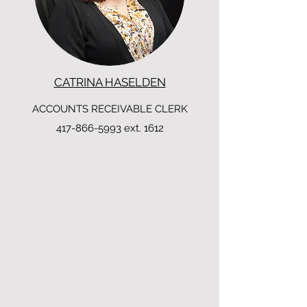
CATRINA HASELDEN
ACCOUNTS RECEIVABLE CLERK
417-866-5993
ext. 1612