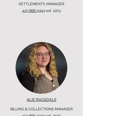
SETTLEMENTS MANAGER
417-866-5993
ext. 1203
ALIE RAGSDALE
BILLING & COLLECTIONS MANAGER
417-866-5993
ext. 2505