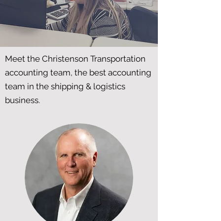
Meet the Christenson Transportation
accounting team, the best accounting
team in the shipping & logistics
business.