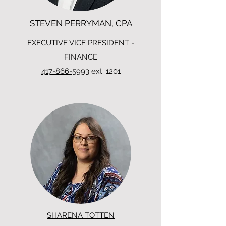
STEVEN PERRYMAN, CPA
EXECUTIVE VICE PRESIDENT -
FINANCE
417-866-5993
ext. 1201
SHARENA TOTTEN