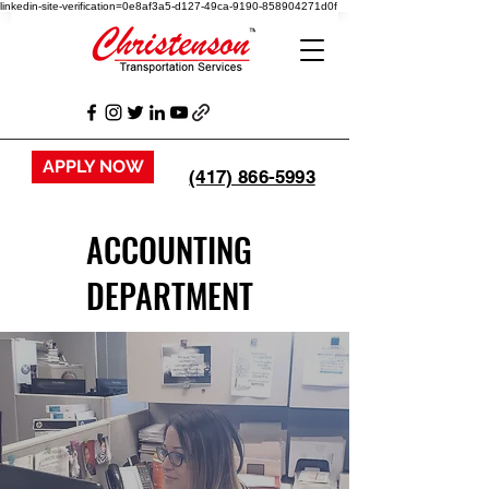
linkedin-site-verification=0e8af3a5-d127-49ca-9190-858904271d0f
APPLY NOW
(417) 866-5993
ACCOUNTING
DEPARTMENT