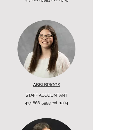
ABBI BRIGGS
STAFF ACCOUNTANT
417-866-5993
ext. 1204