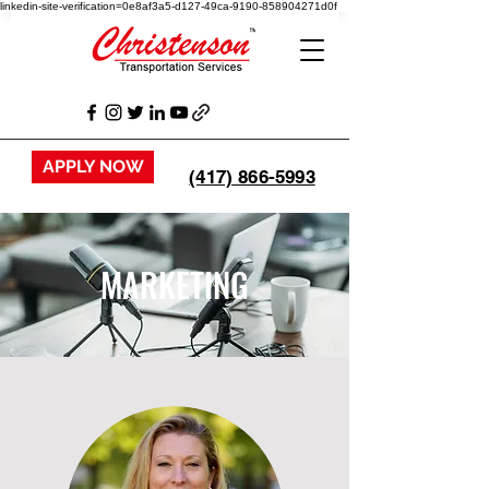
linkedin-site-verification=0e8af3a5-d127-49ca-9190-858904271d0f
APPLY NOW
(417) 866-5993
MARKETING