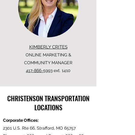
KIMBERLY CRITES
ONLINE MARKETING &
COMMUNITY MANAGER
417-866-5993
ext. 1410
CHRISTENSON TRANSPORTATION
LOCATIONS
Corporate Offices:
2301 U.S. Rte 66, Strafford, MO 65757