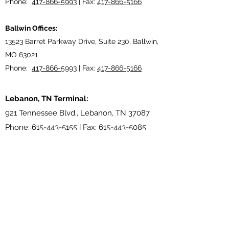
Phone:
417-866-5993
| Fax:
417-866-5166
Ballwin Offices:
13523 Barret Parkway Drive, Suite 230, Ballwin,
MO 63021
Phone:
417-866-5993
| Fax:
417-866-5166
Lebanon, TN Terminal:
921 Tennessee Blvd., Lebanon, TN 37087
Phone:
615-443-5155
| Fax:
615-443-5085
Ethridge, TN Offices:
203 Louisiana Dr. Ethridge TN 38456
Phone:
931-762-1131
Subscribe Form