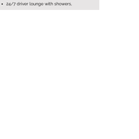
24/7 driver lounge with showers,
wash/dryer, computer with internet, and
more.
Learn More