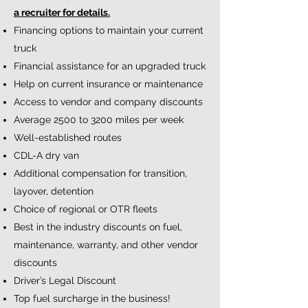
a recruiter for details.
Financing options to maintain your current
truck
Financial assistance for an upgraded truck
Help on current insurance or maintenance
Access to vendor and company discounts
Average 2500 to 3200 miles per week
Well-established routes
CDL-A dry van
Additional compensation for transition,
layover, detention
Choice of regional or OTR fleets
Best in the industry discounts on fuel,
maintenance, warranty, and other vendor
discounts
Driver’s Legal Discount
Top fuel surcharge in the business!