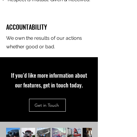
ACCOUNTABILITY
We own the results of our actions
whether good or bad.
If you’d like more information about
our features, get in touch today.
Get in Touch