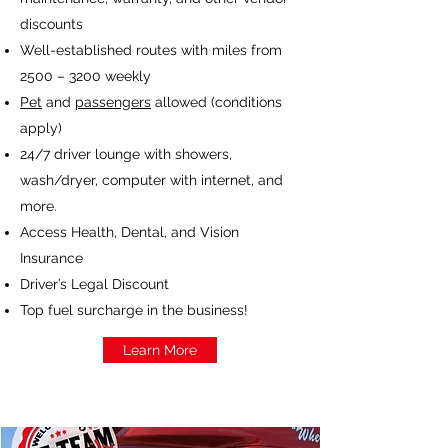
discounts
Well-established routes with miles from
2500 – 3200 weekly
Pet
and
passengers
allowed (conditions
apply)
24/7 driver lounge with showers,
wash/dryer, computer with internet, and
more.
Access Health, Dental, and Vision
Insurance
Driver’s Legal Discount
Top fuel surcharge in the business!
Learn More