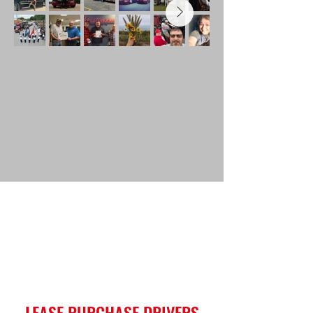
LEASE PURCHASE DRIVERS