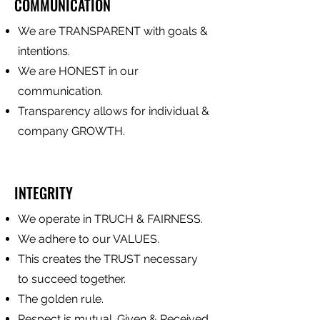
COMMUNICATION
We are TRANSPARENT with goals &
intentions.
We are HONEST in our
communication.
Transparency allows for individual &
company GROWTH.
INTEGRITY
We operate in TRUCH & FAIRNESS.
We adhere to our VALUES.
This creates the TRUST necessary
to succeed together.
The golden rule.
Respect is mutual. Given & Received.