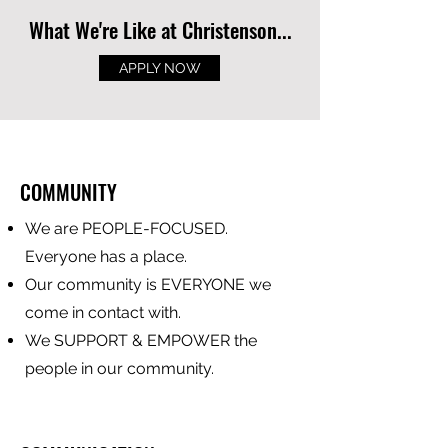
What We're Like at Christenson...
APPLY NOW
COMMUNITY
We are PEOPLE-FOCUSED.
Everyone has a place.
Our community is EVERYONE we
come in contact with.
We SUPPORT & EMPOWER the
people in our community.