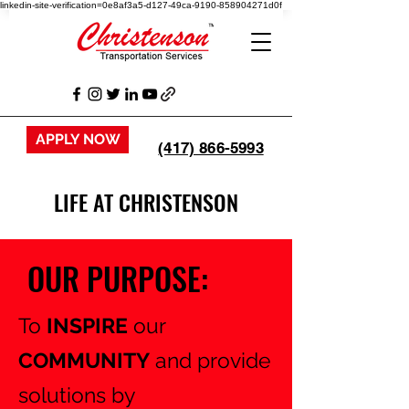
linkedin-site-verification=0e8af3a5-d127-49ca-9190-858904271d0f
APPLY NOW
(417) 866-5993
LIFE AT CHRISTENSON
OUR PURPOSE:
To
INSPIRE
our
COMMUNITY
and provide
solutions by