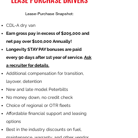
Lease-Purchase Snapshot:
CDL-A dry van
Earn gross pay in excess of $205,000 and
net pay over $100,000 Annually!
Longevity STAY PAY bonuses are paid
every 90 days after 1st year of service.
Ask
a recruiter for details.
Additional compensation for transition,
layover, detention
New and late model Peterbilts
No money down, no credit check
Choice of regional or OTR fleets
Affordable financial support and leasing
options
Best in the industry discounts on fuel,
maintenance, warranty, and other vendor