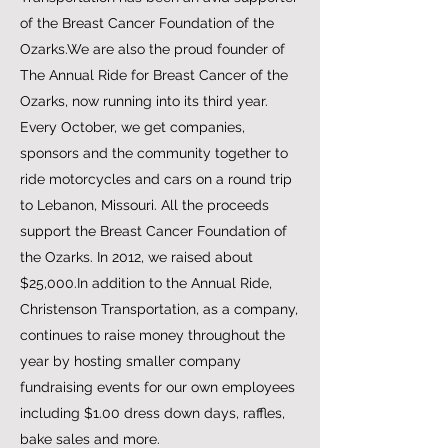
of the Breast Cancer Foundation of the
Ozarks.We are also the proud founder of
The Annual Ride for Breast Cancer of the
Ozarks, now running into its third year.
Every October, we get companies,
sponsors and the community together to
ride motorcycles and cars on a round trip
to Lebanon, Missouri. All the proceeds
support the Breast Cancer Foundation of
the Ozarks. In 2012, we raised about
$25,000.In addition to the Annual Ride,
Christenson Transportation, as a company,
continues to raise money throughout the
year by hosting smaller company
fundraising events for our own employees
including $1.00 dress down days, raffles,
bake sales and more.