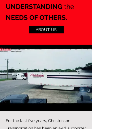
UNDERSTANDING
the
NEEDS OF OTHERS.
ABOUT US
For the last five years, Christenson
Transportation has been an avid supporter