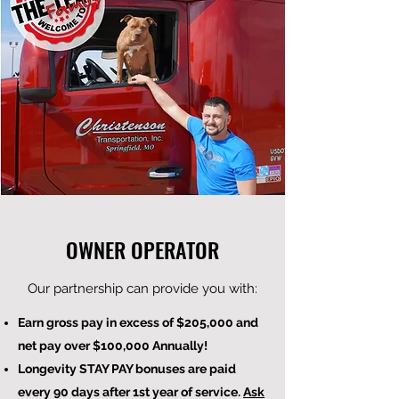
OWNER OPERATOR
Our partnership can provide you with:
Earn gross pay in excess of $205,000 and
net pay over $100,000 Annually!
Longevity STAY PAY bonuses are paid
every 90 days after 1st year of service.
Ask