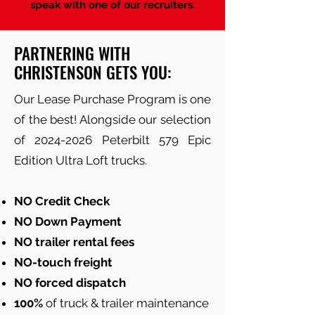
speak with one of our recruiters.
PARTNERING WITH
CHRISTENSON GETS YOU:
Our Lease Purchase Program is one
of the best! Alongside our selection
of
2024-2026
Peterbilt 579 Epic
Edition Ultra Loft trucks.
NO Credit Check
NO Down Payment
NO trailer rental fees
NO-touch freight
NO forced dispatch
100%
of truck & trailer maintenance