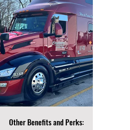
Other Benefits and Perks: