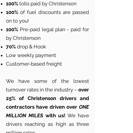
100%
tolls paid by Christenson
100%
of fuel discounts are passed
on to you!
100%
Pre-paid legal plan - paid for
by Christenson
70%
drop & Hook
Low weekly payment
Customer-based freight
We have some of the lowest
turnover rates in the industry –
over
25% of Christenson drivers and
contractors have driven over
ONE
MILLION MILES
with us!
We have
drivers reaching as high as three
million solos.