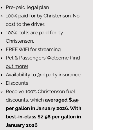
Pre-paid legal plan
100% paid for by Christenson. No
cost to the driver.
100% tolls are paid for by
Christenson.
FREE WIFI for streaming
Pet & Passengers Welcome (find
out more)
Availability to 3rd party insurance.
Discounts
Receive 100% Christenson fuel
discounts, which
averaged $.59
per gallon in January 2026. With
best-in-class $2.98 per gallon in
January 2026.