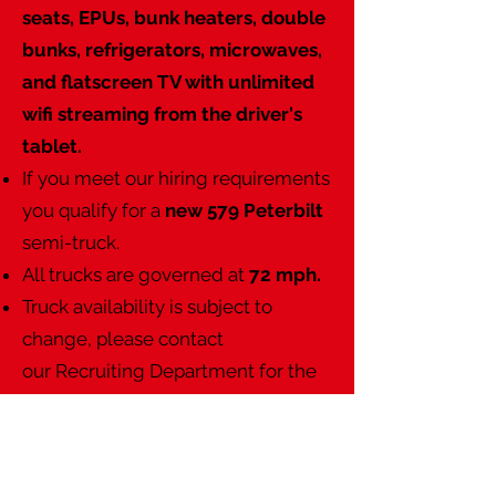
seats, EPUs, bunk heaters, double
bunks, refrigerators, microwaves,
and flatscreen TV with unlimited
wifi streaming from the driver's
tablet.
If you meet our hiring requirements
you qualify for a
new 579 Peterbilt
semi-truck.
All trucks are governed at
72 mph.
Truck availability is subject to
change, please contact
our
Recruiting Department
for the
latest updates.
Christenson Transportation has
some of the highest tenure in the