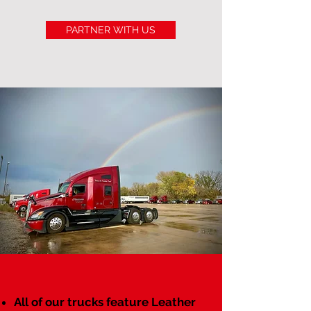
PARTNER WITH US
All of our trucks feature Leather