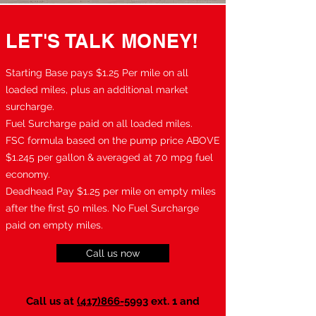
LET'S TALK MONEY!
Starting Base pays $1.25 Per mile on all
loaded miles, plus an additional market
surcharge.
Fuel Surcharge paid on all loaded miles.
FSC formula based on the pump price ABOVE
$1.245 per gallon & averaged at 7.0 mpg fuel
economy.
Deadhead Pay $1.25 per mile on empty miles
after the first 50 miles. No Fuel Surcharge
paid on empty miles.
Call us now
Call us at
(417)866-5993
ext. 1 and