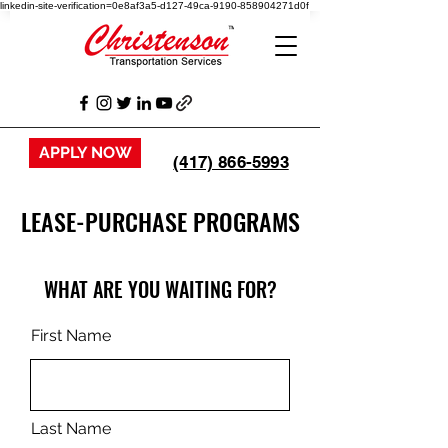
linkedin-site-verification=0e8af3a5-d127-49ca-9190-858904271d0f
APPLY NOW
(417) 866-5993
LEASE-PURCHASE PROGRAMS
WHAT ARE YOU WAITING FOR?
First Name
Last Name