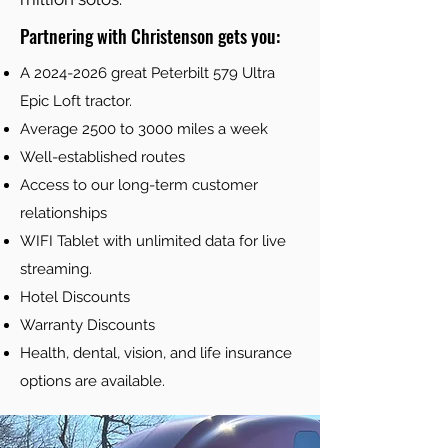
Partnering with Christenson gets you:
A
2024-2026
great Peterbilt 579 Ultra
Epic Loft tractor.
Average 2500 to 3000 miles a week
Well-established routes
Access to our long-term customer
relationships
WIFI Tablet with unlimited data for live
streaming.
Hotel Discounts
Warranty Discounts
Health, dental, vision, and life insurance
options are available.