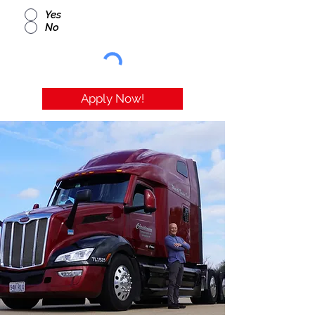
Yes
No
Apply Now!