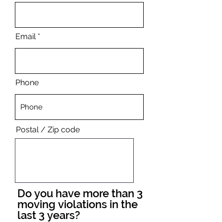
Email
Phone
Postal / Zip code
Do you have more than 3
moving violations in the
last 3 years?