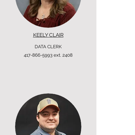
KEELY CLAIR
DATA CLERK
417-866-5993
ext. 2408