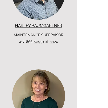
HARLEY BAUMGARTNER
MAINTENANCE SUPERVISOR
417-866-5993
ext. 3320