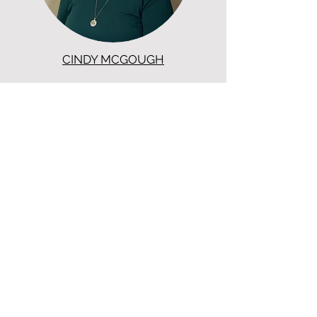
CINDY MCGOUGH
ADMINISTRATIVE ASSISTANT - TN
417-866-5993
ext. 1816
CHRISTENSON TRANSPORTATION
LOCATIONS
Corporate Offices:
2301 U.S. Rte 66, Strafford, MO 65757
Phone:
417-866-5993
| Fax:
417-866-5166
Ballwin Offices:
13523 Barret Parkway Drive, Suite 230, Ballwin,