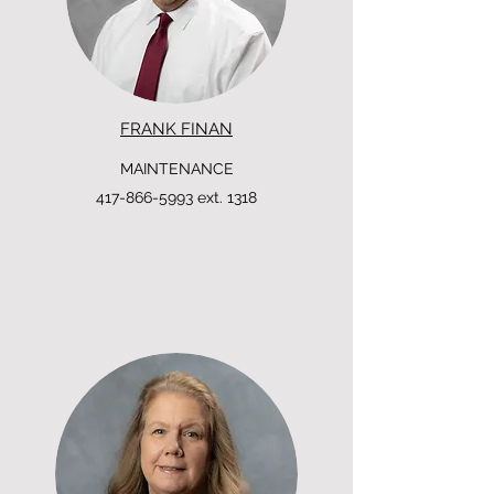
FRANK FINAN
MAINTENANCE
417-866-5993
ext. 1318