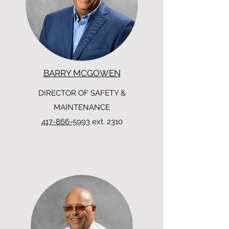
BARRY MCGOWEN
DIRECTOR OF SAFETY &
MAINTENANCE
417-866-5993
ext. 2310