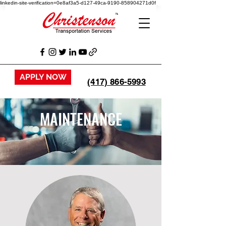
linkedin-site-verification=0e8af3a5-d127-49ca-9190-858904271d0f
APPLY NOW
(417) 866-5993
MAINTENANCE