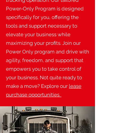
trucking operation. Our tailored
Power-Only Program is designed
specifically for you, offering the
tools and support necessary to
elevate your business while
maximizing your profits. Join our
Power Only program and drive with
agility, freedom, and support that
empowers you to take control of
your business. Not quite ready to
make a move? Explore our
lease
purchase opportunities.