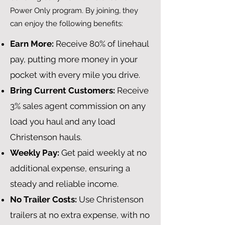
Power Only program. By joining, they
can enjoy the following benefits:
Earn More:
Receive 80% of linehaul
pay, putting more money in your
pocket with every mile you drive.
Bring Current Customers:
Receive
3% sales agent commission on any
load you haul and any load
Christenson hauls.
Weekly Pay:
Get paid weekly at no
additional expense, ensuring a
steady and reliable income.
No Trailer Costs:
Use Christenson
trailers at no extra expense, with no