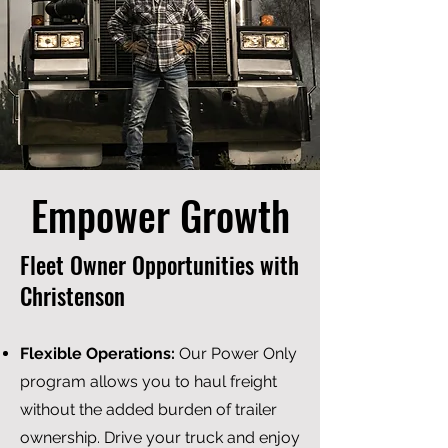
Empower Growth
Fleet Owner Opportunities with
Christenson
F
lexible Operations:
Our Power Only
program allows you to haul freight
without the added burden of trailer
ownership. Drive your truck and enjoy