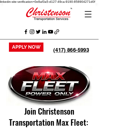
linkedin-site-verification=0e8af3a5-d127-49ca-9190-858904271d0f
APPLY NOW
(417) 866-5993
Join Christenson
Transportation Max Fleet: