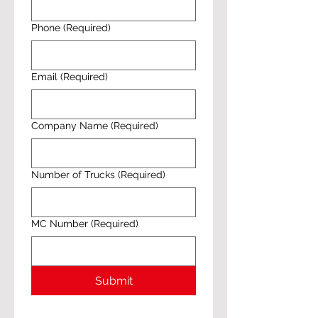
Phone
(Required)
Email
(Required)
Company Name
(Required)
Number of Trucks
(Required)
MC Number
(Required)
Submit