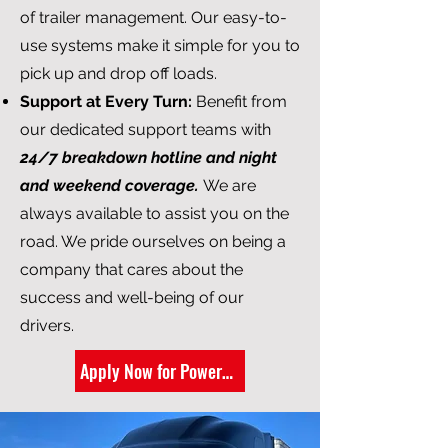
of trailer management. Our easy-to-
use systems make it simple for you to
pick up and drop off loads.
Support at Every Turn:
Benefit from
our dedicated support teams with
24/7 breakdown hotline and night
and weekend coverage.
We are
always available to assist you on the
road. We pride ourselves on being a
company that cares about the
success and well-being of our
drivers.
Apply Now for Power-Only Trucking Jobs