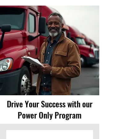
Drive Your Success with our
Power Only Program