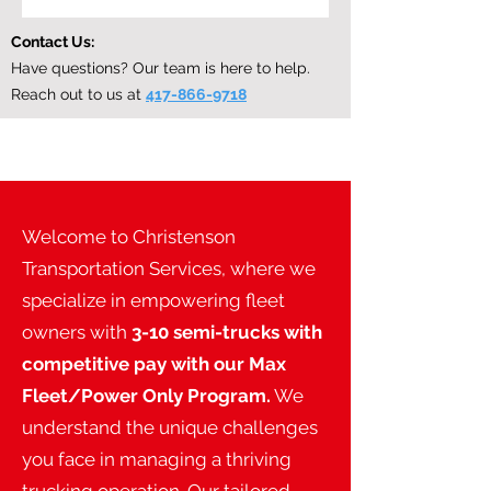
Contact Us:
Have questions? Our team is here to help.
Reach out to us at
417-866-9718
Welcome to Christenson
Transportation Services, where we
specialize in empowering fleet
owners with
3-10 semi-trucks with
competitive pay with our Max
Fleet/Power Only Program.
We
understand the unique challenges
you face in managing a thriving