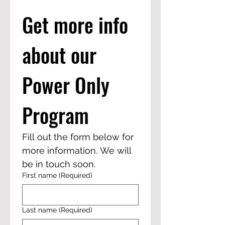
Get more info 
about our 
Power Only 
Program
Fill out the form below for 
more information. We will 
be in touch soon. 
First name
(Required)
Last name
(Required)