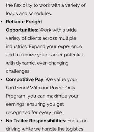
the flexibility to work with a variety of
loads and schedules.
Reliable Freight
Opportunities:
Work with a wide
variety of clients across multiple
industries. Expand your experience
and maximize your career potential
with dynamic, ever-changing
challenges.
Competitive Pay:
We value your
hard work! With our Power Only
Program, you can maximize your
earnings, ensuring you get
recognized for every mile.
No Trailer Responsibilities:
Focus on
driving while we handle the logistics