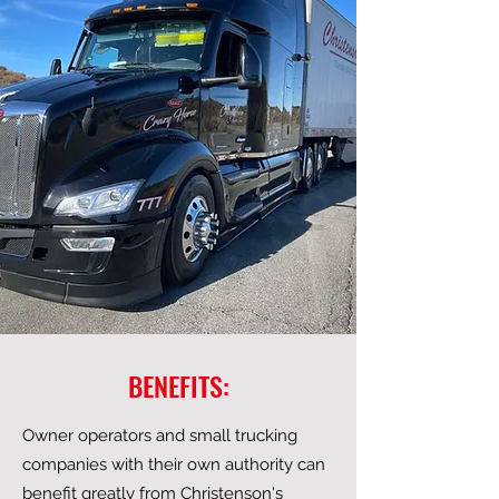
BENEFITS:
Owner operators and small trucking
companies with their own authority can
benefit greatly from Christenson's