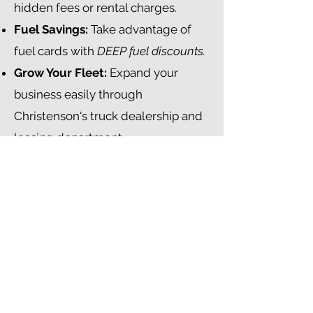
hidden fees or rental charges.
Fuel Savings:
Take advantage of
fuel cards with
DEEP fuel discounts.
Grow Your Fleet:
Expand your
business easily through
Christenson's truck dealership and
leasing department.
No-Cost ELD Powered by
Samsara:
Stay compliant with our
state-of-the-art ELD, which is
provided at no additional cost.
Guaranteed Accessorial Pay
What are the