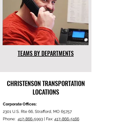
TEAMS BY DEPARTMENTS
CHRISTENSON TRANSPORTATION
LOCATIONS
Corporate Offices:
2301 U.S. Rte 66, Strafford, MO 65757
Phone:
417-866-5993
| Fax:
417-866-5166