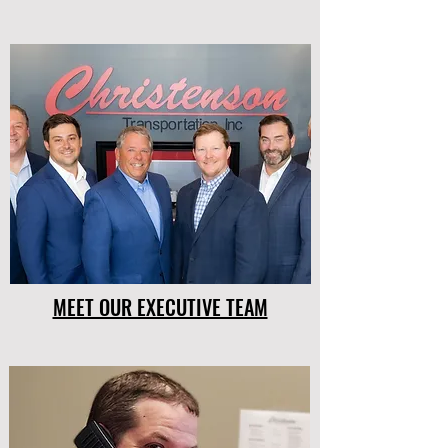
MEET OUR EXECUTIVE TEAM