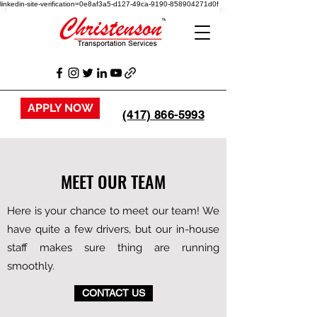
linkedin-site-verification=0e8af3a5-d127-49ca-9190-858904271d0f
APPLY NOW
(417) 866-5993
MEET OUR TEAM
Here is your chance to meet our team! We
have quite a few drivers, but our in-house
staff makes sure thing are running
smoothly.
CONTACT US