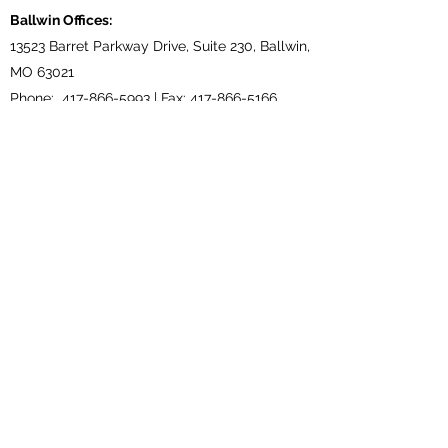
Ballwin Offices:
13523 Barret Parkway Drive, Suite 230, Ballwin,
MO 63021
Phone:
417-866-5993
| Fax:
417-866-5166
Lebanon, TN Terminal:
921 Tennessee Blvd., Lebanon, TN 37087
Phone:
615-443-5155
| Fax:
615-443-5085
Ethridge, TN Offices:
203 Louisiana Dr. Ethridge TN 38456
Phone:
931-762-1131
Subscribe Form