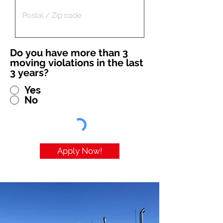
Do you have more than 3
moving violations in the last
3 years?
Yes
No
Apply Now!