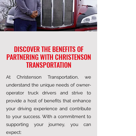
DISCOVER THE BENEFITS OF
PARTNERING WITH CHRISTENSON
TRANSPORTATION
At Christenson Transportation, we
understand the unique needs of owner-
operator truck drivers and strive to
provide a host of benefits that enhance
your driving experience and contribute
to your success. With a commitment to
supporting your journey, you can
expect: