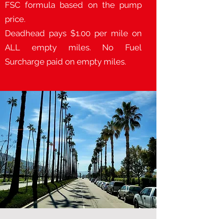
FSC formula based on the pump
price.
Deadhead pays $1.00 per mile on
ALL empty miles. No Fuel
Surcharge paid on empty miles.