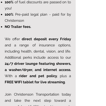
100%
of fuel discounts are passed on to
you!
100%
Pre-paid legal plan - paid for by
Christenson
NO Trailer fees.
We offer
direct deposit every Friday
and a range of insurance options,
including health, dental, vision, and life.
Additional perks include access to our
24/7 driver lounge featuring showers,
a washer/dryer, and internet access.
With a
rider and pet policy
, plus a
FREE WIFI tablet for live streaming
.
Join Christenson Transportation today
and take the next step toward a