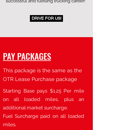
successful and fulfilling trucking career!
DRIVE FOR US!
PAY PACKAGES
This package is the same as the
OTR Lease Purchase package
Starting Base pays $1.25 Per mile
on all loaded miles, plus an
additional market surcharge.
Fuel Surcharge paid on all loaded
miles.