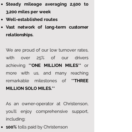
Steady mileage averaging 2,500 to
3,200 miles per week
Well-established routes
Vast network of long-term customer
relationships.
We are proud of our low turnover rates,
with over 25% of our drivers
achieving
**ONE MILLION MILES**
or
more with us, and many reaching
remarkable milestones of
**THREE
MILLION SOLO MILES.**
As an owner-operator at Christenson,
you’ll enjoy comprehensive support,
including:
100%
tolls paid by Christenson