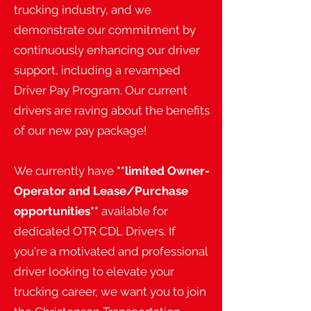
trucking industry, and we
demonstrate our commitment by
continuously enhancing our driver
support, including a revamped
Driver Pay Program. Our current
drivers are raving about the benefits
of our new pay package!
We currently have
**limited Owner-
Operator and Lease/Purchase
opportunities**
available for
dedicated OTR CDL Drivers. If
you're a motivated and professional
driver looking to elevate your
trucking career, we want you to join