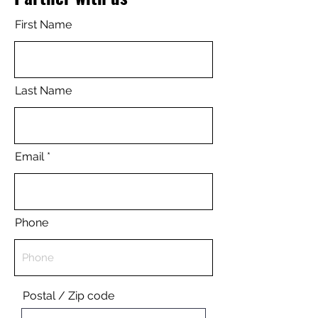
First Name
Last Name
Email
Phone
Postal / Zip code