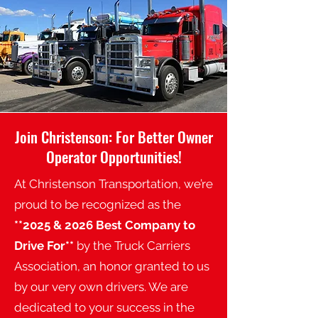
Join Christenson: For Better Owner
Operator Opportunities!
At Christenson Transportation, we’re
proud to be recognized as the
*
*2025
& 2026 Best Company to
Drive For**
by the Truck Carriers
Association, an honor granted to us
by our very own drivers. We are
dedicated to your success in the