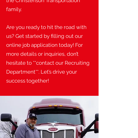
the Christenson Transportation
family.
Are you ready to hit the road with
us? Get started by filling out our
online job application today! For
more details or inquiries, don’t
hesitate to **contact our Recruiting
Department**. Let’s drive your
success together!