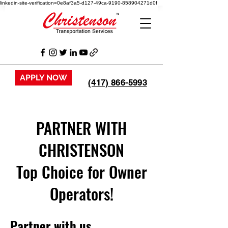
linkedin-site-verification=0e8af3a5-d127-49ca-9190-858904271d0f
APPLY NOW
(417) 866-5993
PARTNER WITH
CHRISTENSON
Top Choice for Owner
Operators!
Partner with us