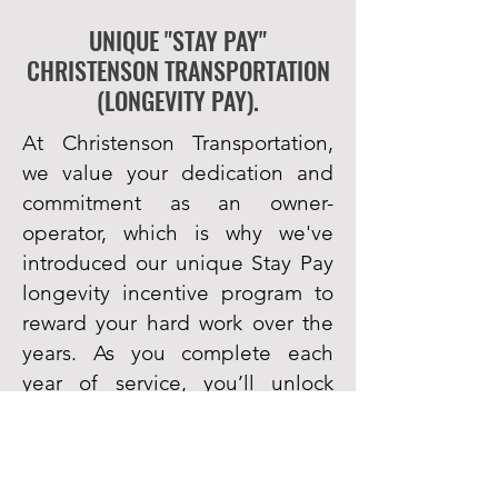
UNIQUE "STAY PAY"
CHRISTENSON TRANSPORTATION
(LONGEVITY PAY).
At Christenson Transportation,
we value your dedication and
commitment as an owner-
operator, which is why we've
introduced our unique Stay Pay
longevity incentive program to
reward your hard work over the
years. As you complete each
year of service, you’ll unlock
increasingly generous payouts.
Completion of year 1
– Receive
$1,000, paid out $250 quarterly &