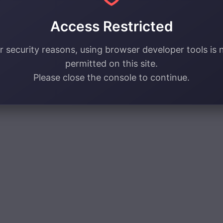
Access Restricted
r security reasons, using browser developer tools is 
permitted on this site.
Please close the console to continue.