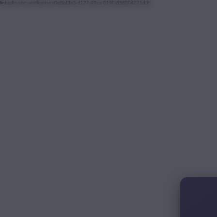
linkedin-site-verification=0e8af3a5-d127-49ca-9190-858904271d0f