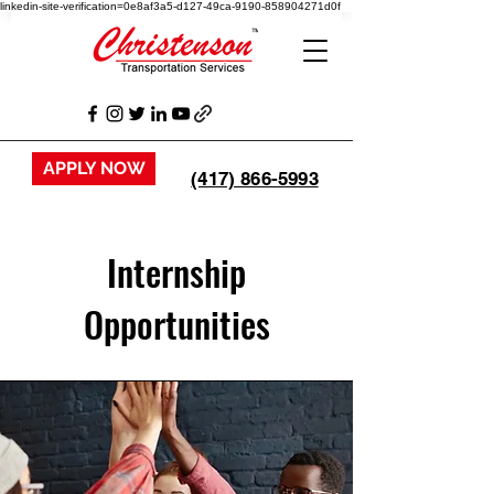
linkedin-site-verification=0e8af3a5-d127-49ca-9190-858904271d0f
APPLY NOW
(417) 866-5993
Internship
Opportunities