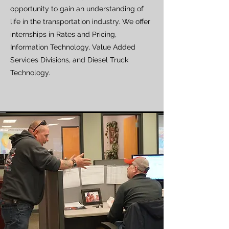
opportunity to gain an understanding of
life in the transportation industry. We offer
internships in Rates and Pricing,
Information Technology, Value Added
Services Divisions, and Diesel Truck
Technology.