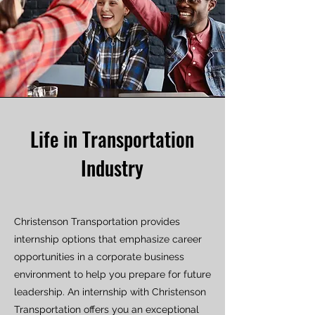
Life in Transportation
Industry
Christenson Transportation provides
internship options that emphasize career
opportunities in a corporate business
environment to help you prepare for future
leadership. An internship with Christenson
Transportation offers you an exceptional