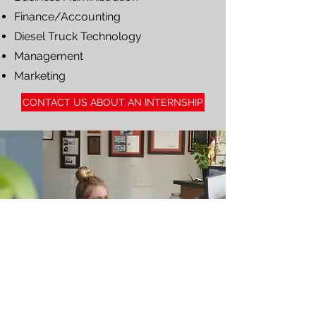
Finance/Accounting
Diesel Truck Technology
Management
Marketing
CONTACT US ABOUT AN INTERNSHIP