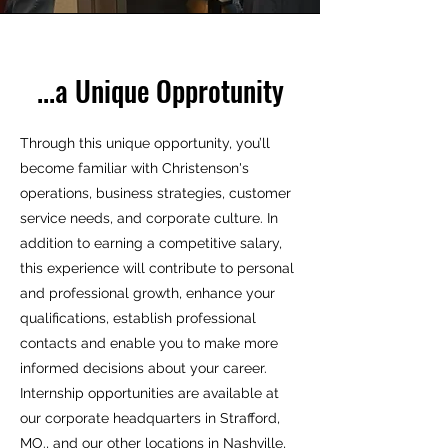
...a Unique Opprotunity
Through this unique opportunity, you’ll
become familiar with Christenson's
operations, business strategies, customer
service needs, and corporate culture. In
addition to earning a competitive salary,
this experience will contribute to personal
and professional growth, enhance your
qualifications, establish professional
contacts and enable you to make more
informed decisions about your career.
Internship opportunities are available at
our corporate headquarters in Strafford,
MO., and our other locations in Nashville,