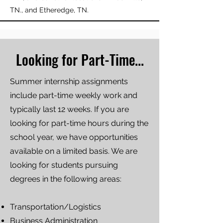
TN., and Etheredge, TN.
Looking for Part-Time...
Summer internship assignments
include part-time weekly work and
typically last 12 weeks. If you are
looking for part-time hours during the
school year, we have opportunities
available on a limited basis. We are
looking for students pursuing
degrees in the following areas:
Transportation/Logistics
Business Administration