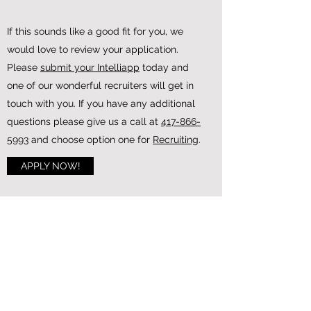
If this sounds like a good fit for you, we
would love to review your application.
Please
submit your Intelliapp
today and
Our OTR fleet is our largest and primary
one of our wonderful recruiters will get in
fleet. This fleet travels across the US. We
touch with you. If you have any additional
hire people that live all over the country
questions please give us a call at
417-866-
for this fleet. We may limit the location
5993
and choose option one for
Recruiting
.
drivers based in according to need. The
APPLY NOW!
best way to find out if your location is
optimal is to contact one of our recruiters!
LEARN MORE
GET MORE INFORMATION
INSTANTLY