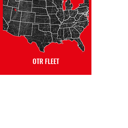
OTR FLEET