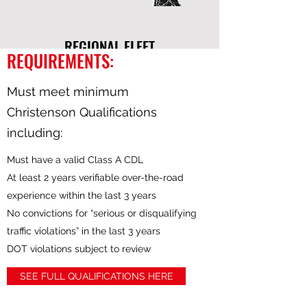
REGIONAL FLEET
REQUIREMENTS:
Must meet minimum
Christenson Qualifications
including:
Our Regional Fleet is comprised of drivers
Must have a valid Class A CDL
making deliveries in some of our biggest
At least 2 years verifiable over-the-road
markets. This fleet is focused in the lower
experience within the last 3 years
eastern US and spans as far north as
No convictions for “serious or disqualifying
Pennsylvania and as far west as Missouri.
traffic violations” in the last 3 years
Drivers in this fleet are based in cities like
DOT violations subject to review
Atlanta, GA and Lebanon, TN which are
located in the heart of this fleet's service
SEE FULL QUALIFICATIONS HERE
area. While the Regional Fleet is made up
of Company Drivers as well as