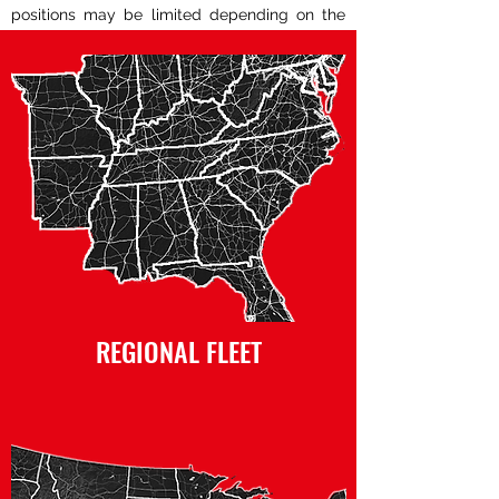
positions may be limited depending on the
fleet. Click the icons below to learn more.
REGIONAL FLEET