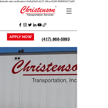
linkedin-site-verification=0e8af3a5-d127-49ca-9190-858904271d0f
APPLY NOW
(417) 866-5993