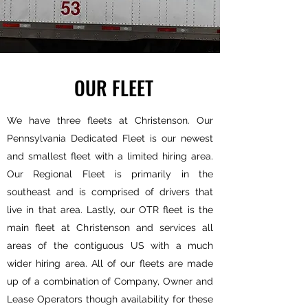
OUR FLEET
We have three fleets at Christenson. Our
Pennsylvania Dedicated Fleet is our newest
and smallest fleet with a limited hiring area.
Our Regional Fleet is primarily in the
southeast and is comprised of drivers that
live in that area. Lastly, our OTR fleet is the
main fleet at Christenson and services all
areas of the contiguous US with a much
wider hiring area. All of our fleets are made
up of a combination of Company, Owner and
Lease Operators though availability for these