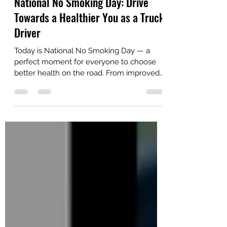
National No Smoking Day: Drive
Towards a Healthier You as a Truck
Driver
Today is National No Smoking Day — a
perfect moment for everyone to choose
better health on the road. From improved
stamina and clearer thinking to fewer sick
days, quitting smoking helps you stay safer
and keep hauling longer. Read practical
tips and resources tailored for drivers in our
latest post.