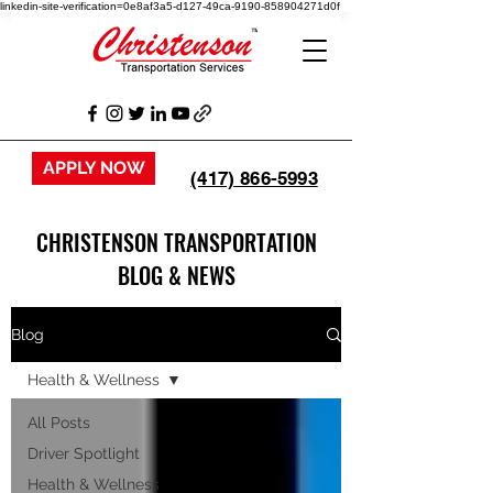
linkedin-site-verification=0e8af3a5-d127-49ca-9190-858904271d0f
APPLY NOW
(417) 866-5993
CHRISTENSON TRANSPORTATION
BLOG & NEWS
Blog
Health & Wellness
All Posts
Driver Spotlight
Health & Wellness