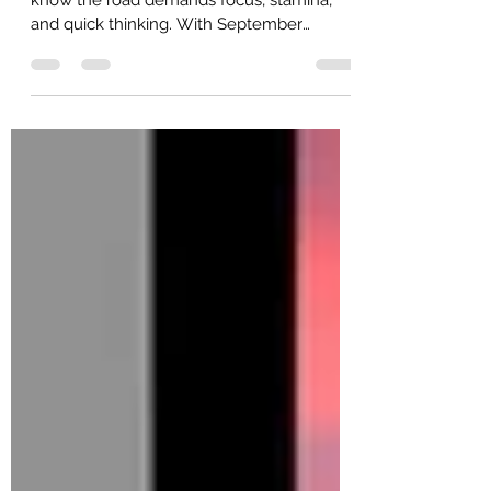
Month in September 2025
As over-the-road (OTR) truck drivers, you
know the road demands focus, stamina,
and quick thinking. With September
marking Better Breakfast Month, it's the
perfect time to rethink how you start your
day.