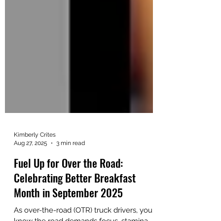
Kimberly Crites
Aug 27, 2025
3 min read
Fuel Up for Over the Road:
Celebrating Better Breakfast