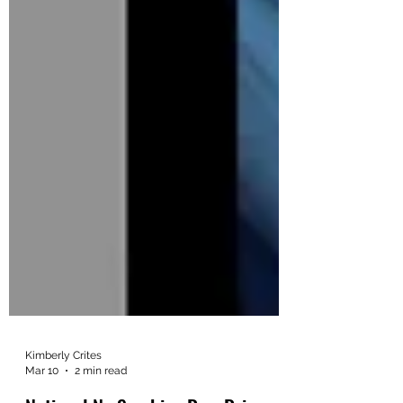
Kimberly Crites
Mar 10
2 min read