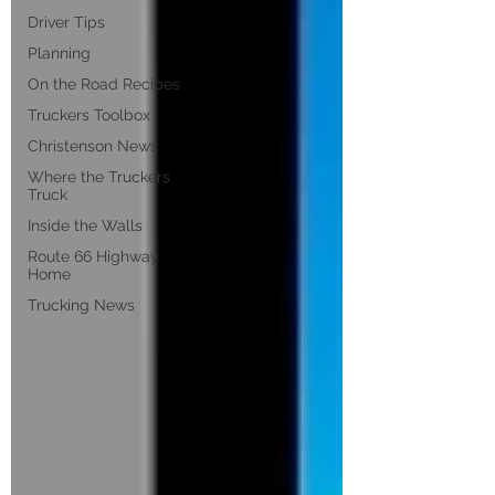
Driver Tips
Planning
On the Road Recipes
Truckers Toolbox
Christenson News
Where the Truckers
Truck
Inside the Walls
Route 66 Highway
Home
Trucking News