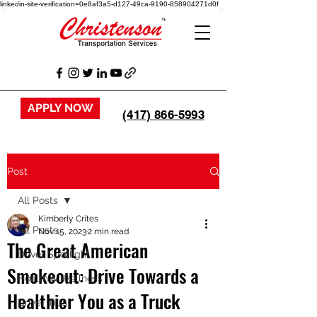
linkedin-site-verification=0e8af3a5-d127-49ca-9190-858904271d0f
APPLY NOW
(417) 866-5993
Post
All Posts
Kimberly Crites
All Posts
Nov 15, 2023
2 min read
The Great American
Driver Spotlight
Smokeout: Drive Towards a
Health & Wellness
Healthier You as a Truck
Driver Tips