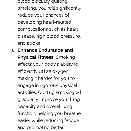
blood clots. By quitting 
smoking, you will significantly 
reduce your chances of 
developing heart-related 
complications such as heart 
disease, high blood pressure, 
and stroke.
Enhance Endurance and 
Physical Fitness: 
Smoking 
affects your body's ability to 
efficiently utilize oxygen, 
making it harder for you to 
engage in rigorous physical 
activities. Quitting smoking will 
gradually improve your lung 
capacity and overall lung 
function, helping you breathe 
easier while reducing fatigue 
and promoting better 