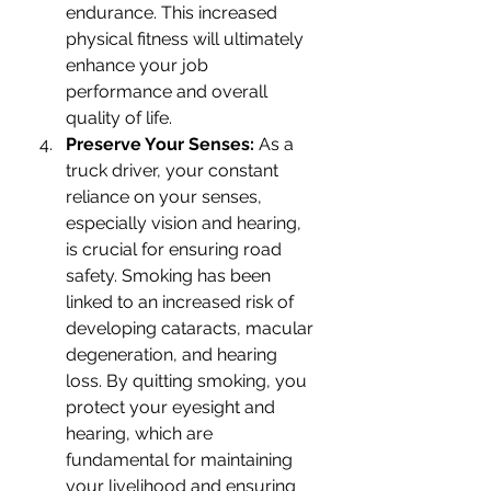
endurance. This increased 
physical fitness will ultimately 
enhance your job 
performance and overall 
quality of life.
Preserve Your Senses: 
As a 
truck driver, your constant 
reliance on your senses, 
especially vision and hearing, 
is crucial for ensuring road 
safety. Smoking has been 
linked to an increased risk of 
developing cataracts, macular 
degeneration, and hearing 
loss. By quitting smoking, you 
protect your eyesight and 
hearing, which are 
fundamental for maintaining 
your livelihood and ensuring 