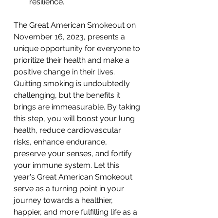
resilience.
The Great American Smokeout on 
November 16, 2023, presents a 
unique opportunity for everyone to 
prioritize their health and make a 
positive change in their lives. 
Quitting smoking is undoubtedly 
challenging, but the benefits it 
brings are immeasurable. By taking 
this step, you will boost your lung 
health, reduce cardiovascular 
risks, enhance endurance, 
preserve your senses, and fortify 
your immune system. Let this 
year's Great American Smokeout 
serve as a turning point in your 
journey towards a healthier, 
happier, and more fulfilling life as a 