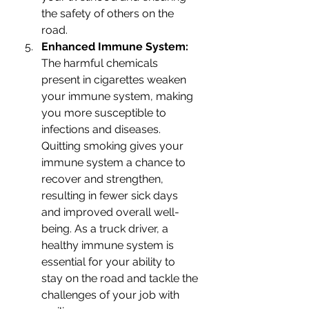
the safety of others on the 
road.
Enhanced Immune System: 
The harmful chemicals 
present in cigarettes weaken 
your immune system, making 
you more susceptible to 
infections and diseases. 
Quitting smoking gives your 
immune system a chance to 
recover and strengthen, 
resulting in fewer sick days 
and improved overall well-
being. As a truck driver, a 
healthy immune system is 
essential for your ability to 
stay on the road and tackle the 
challenges of your job with 