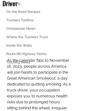
Driver
Planning
On the Road Recipes
Truckers Toolbox
Christenson News
Where the Truckers Truck
Inside the Walls
Route 66 Highway Home
As the calendar flips to November 
Trucking News
16, 2023, people across America 
will join hands to participate in the 
Great American Smokeout, a day 
dedicated to quitting smoking. As a 
truck driver, your occupation 
exposes you to numerous health 
risks due to prolonged hours 
sitting behind the wheel, irregular 