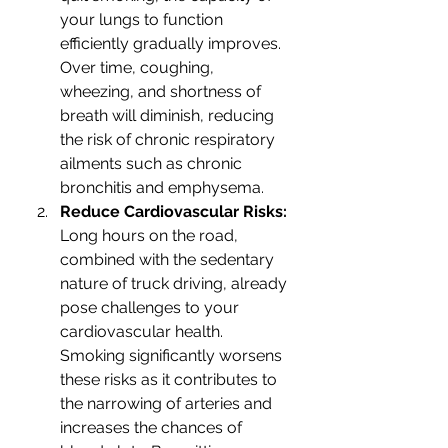
your lungs to function 
efficiently gradually improves. 
Over time, coughing, 
wheezing, and shortness of 
breath will diminish, reducing 
the risk of chronic respiratory 
ailments such as chronic 
bronchitis and emphysema.
Reduce Cardiovascular Risks: 
Long hours on the road, 
combined with the sedentary 
nature of truck driving, already 
pose challenges to your 
cardiovascular health. 
Smoking significantly worsens 
these risks as it contributes to 
the narrowing of arteries and 
increases the chances of 