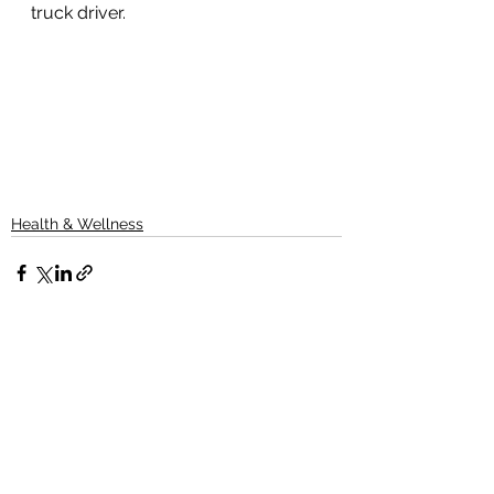
truck driver.
Health & Wellness
See All
Recent Posts