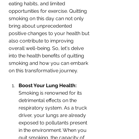
eating habits, and limited 
opportunities for exercise. Quitting 
smoking on this day can not only 
bring about unprecedented 
positive changes to your health but 
also contribute to improving 
overall well-being. So, let's delve 
into the health benefits of quitting 
smoking and how you can embark 
on this transformative journey.
Boost Your Lung Health: 
Smoking is renowned for its 
detrimental effects on the 
respiratory system. As a truck 
driver, your lungs are already 
exposed to pollutants present 
in the environment. When you 
quit smoking, the capacity of 