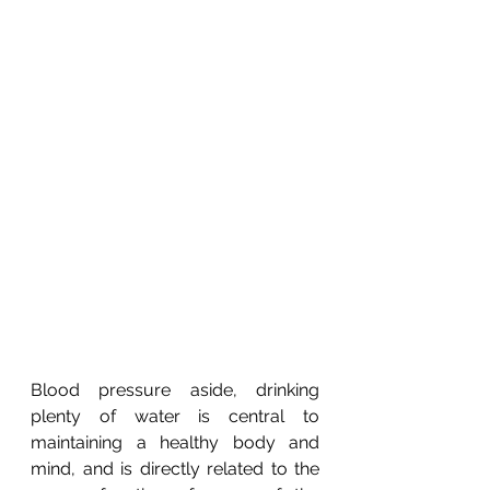
Blood pressure aside, drinking 
plenty of water is central to 
maintaining a healthy body and 
mind, and is directly related to the 