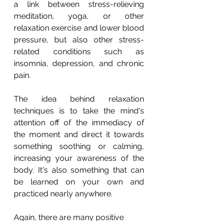
a link between stress-relieving 
meditation, yoga, or other 
relaxation exercise and lower blood 
pressure, but also other stress-
related conditions such as 
insomnia, depression, and chronic 
pain.
The idea behind relaxation 
techniques is to take the mind's 
attention off of the immediacy of 
the moment and direct it towards 
something soothing or calming, 
increasing your awareness of the 
body. It's also something that can 
be learned on your own and 
practiced nearly anywhere.
Again, there are many positive 