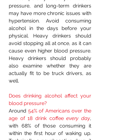
pressure, and long-term drinkers 
may have more chronic issues with 
hypertension. Avoid consuming 
alcohol in the days before your 
physical. Heavy drinkers should 
avoid stopping all at once, as it can 
cause even higher blood pressure. 
Heavy drinkers should probably 
also examine whether they are 
actually fit to be truck drivers, as 
well.
Does drinking alcohol affect your 
blood pressure?
Around 
54% of Americans over the 
age of 18 drink coffee 
every day
, 
with 68% of those consuming it 
within the first hour of waking up. 