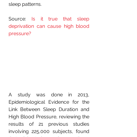
sleep patterns.
Source: 
Is it true that sleep 
deprivation can cause high blood 
pressure?
A study was done in 2013, 
Epidemiological Evidence for the 
Link Between Sleep Duration and 
High Blood Pressure, reviewing the 
results of 21 previous studies 
involving 225,000 subjects, found 