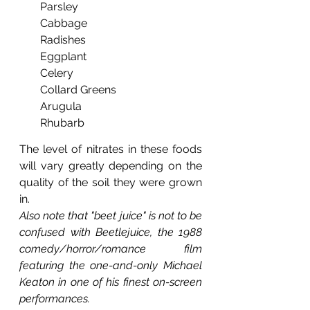
Parsley
Cabbage
Radishes
Eggplant
Celery
Collard Greens
Arugula
Rhubarb
The level of nitrates in these foods 
will vary greatly depending on the 
quality of the soil they were grown 
in.
Also note that "beet juice" is not to be 
confused with Beetlejuice, the 1988 
comedy/horror/romance film 
featuring the one-and-only Michael 
Keaton in one of his finest on-screen 
performances.