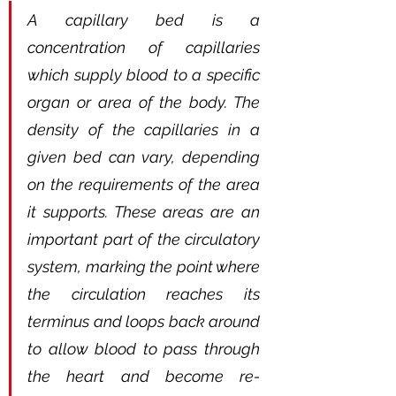
A capillary bed is a 
concentration of capillaries 
which supply blood to a specific 
organ or area of the body. The 
density of the capillaries in a 
given bed can vary, depending 
on the requirements of the area 
it supports. These areas are an 
important part of the circulatory 
system, marking the point where 
the circulation reaches its 
terminus and loops back around 
to allow blood to pass through 
the heart and become re-