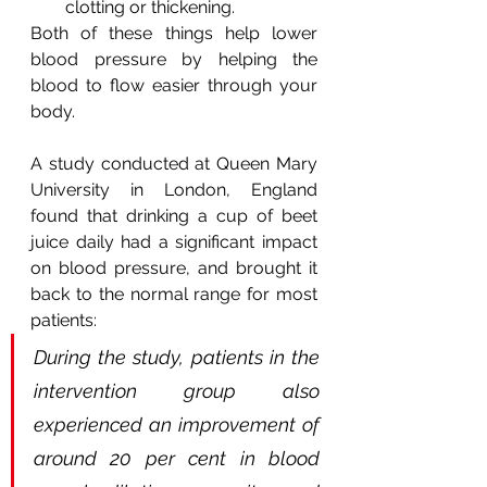
clotting or thickening.
Both of these things help lower 
blood pressure by helping the 
blood to flow easier through your 
body.
A study conducted at Queen Mary 
University in London, England 
found that drinking a cup of beet 
juice daily had a significant impact 
on blood pressure, and brought it 
back to the normal range for most 
patients:
During the study, patients in the 
intervention group also 
experienced an improvement of 
around 20 per cent in blood 