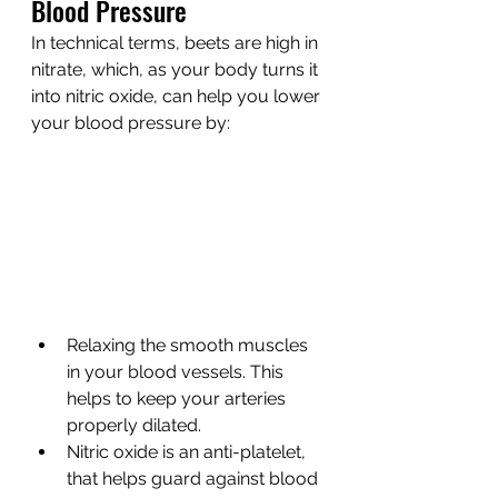
Blood Pressure
In technical terms, beets are high in 
nitrate, which, as your body turns it 
into nitric oxide, can help you lower 
your blood pressure by:
Relaxing the smooth muscles 
in your blood vessels. This 
helps to keep your arteries 
properly dilated.
Nitric oxide is an anti-platelet, 
that helps guard against blood 