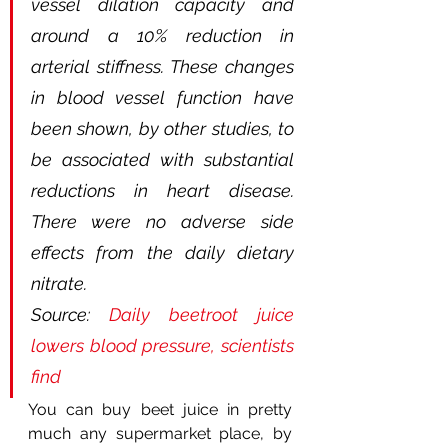
vessel dilation capacity and 
around a 10% reduction in 
arterial stiffness. These changes 
in blood vessel function have 
been shown, by other studies, to 
be associated with substantial 
reductions in heart disease. 
There were no adverse side 
effects from the daily dietary 
nitrate.
Source: 
Daily beetroot juice 
lowers blood pressure, scientists 
find
You can buy beet juice in pretty 
much any supermarket place, by 