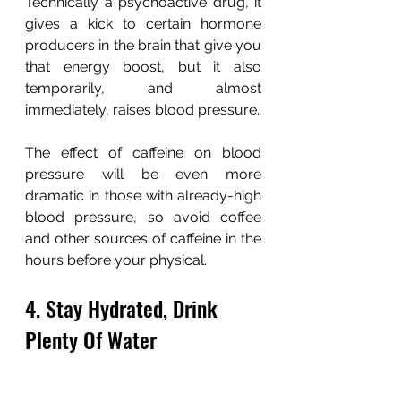
Technically a psychoactive drug, it 
gives a kick to certain hormone 
producers in the brain that give you 
that energy boost, but it also 
temporarily, and almost 
immediately, raises blood pressure.
The effect of caffeine on blood 
pressure will be even more 
dramatic in those with already-high 
blood pressure, so avoid coffee 
and other sources of caffeine in the 
hours before your physical.
4. Stay Hydrated, Drink 
Plenty Of Water