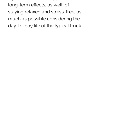
long-term effects, as well, of 
staying relaxed and stress-free, as 
much as possible considering the 
day-to-day life of the typical truck 
driver. Beyond helping to control 
blood pressure, relaxation 
techniques can:
Improve the quality of sleep
Improve digestion
Help maintain normal blood 
sugar levels
Lower fatigue
Reduce frustration or anger
Slow your heart rate
Reduce muscle tension and 