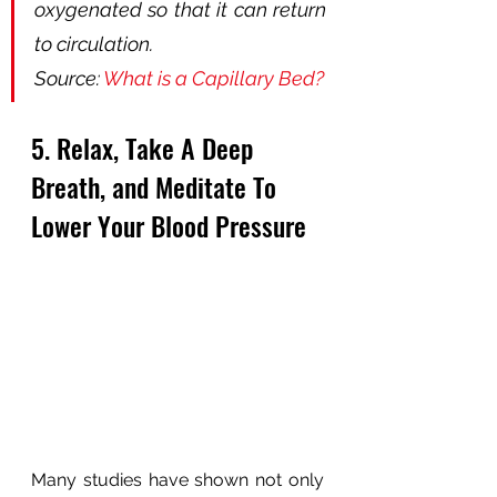
oxygenated so that it can return 
to circulation.
Source: 
What is a Capillary Bed?
5. Relax, Take A Deep 
Breath, and Meditate To 
Lower Your Blood Pressure
Many studies have shown not only 