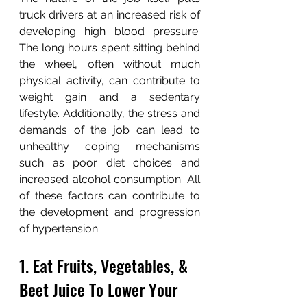
truck drivers at an increased risk of 
developing high blood pressure. 
The long hours spent sitting behind 
the wheel, often without much 
physical activity, can contribute to 
weight gain and a sedentary 
lifestyle. Additionally, the stress and 
demands of the job can lead to 
unhealthy coping mechanisms 
such as poor diet choices and 
increased alcohol consumption. All 
of these factors can contribute to 
the development and progression 
of hypertension.
1. Eat Fruits, Vegetables, & 
Beet Juice To Lower Your 