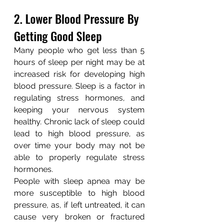
2. Lower Blood Pressure By 
Getting Good Sleep
Many people who get less than 5 
hours of sleep per night may be at 
increased risk for developing high 
blood pressure. Sleep is a factor in 
regulating stress hormones, and 
keeping your nervous system 
healthy. Chronic lack of sleep could 
lead to high blood pressure, as 
over time your body may not be 
able to properly regulate stress 
hormones.
People with sleep apnea may be 
more susceptible to high blood 
pressure, as, if left untreated, it can 
cause very broken or fractured 