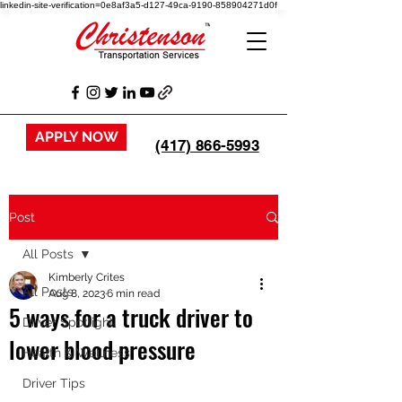
linkedin-site-verification=0e8af3a5-d127-49ca-9190-858904271d0f
APPLY NOW
(417) 866-5993
Post
All Posts
Kimberly Crites
All Posts
Aug 8, 2023
6 min read
5 ways for a truck driver to
Driver Spotlight
lower blood pressure
Health & Wellness
Driver Tips