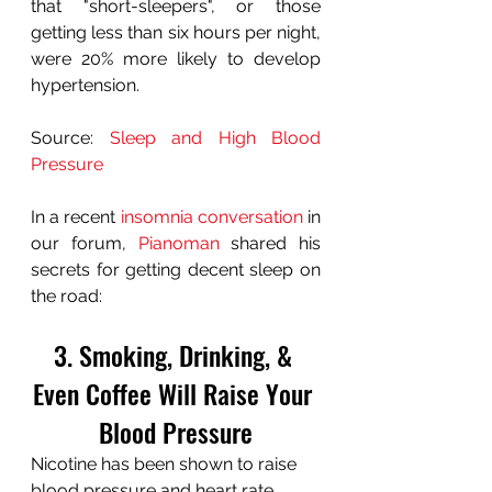
that "short-sleepers", or those 
getting less than six hours per night, 
were 20% more likely to develop 
hypertension.
Source: 
Sleep and High Blood 
Pressure
In a recent 
insomnia conversation
 in 
our forum, 
Pianoman
 shared his 
secrets for getting decent sleep on 
the road:
3. Smoking, Drinking, & 
Even Coffee Will Raise Your 
Blood Pressure
Nicotine has been shown to raise 
blood pressure and heart rate, 