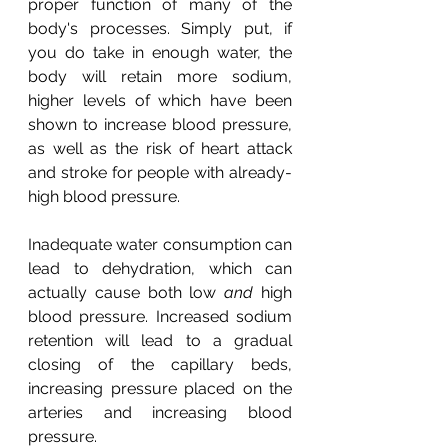
proper function of many of the 
body's processes. Simply put, if 
you do take in enough water, the 
body will retain more sodium, 
higher levels of which have been 
shown to increase blood pressure, 
as well as the risk of heart attack 
and stroke for people with already-
high blood pressure.
Inadequate water consumption can 
lead to dehydration, which can 
actually cause both low 
and
 high 
blood pressure. Increased sodium 
retention will lead to a gradual 
closing of the capillary beds, 
increasing pressure placed on the 
arteries and increasing blood 
pressure.