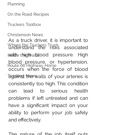
Planning
On the Road Recipes
Truckers Toolbox
Christenson News
As a truck driver, it is important to 
Where the Truckers Truck
understand the risks associated 
with high blood pressure. High 
Inside the Walls
blood pressure, or hypertension, 
Route 66 Highway Home
occurs when the force of blood 
Trucking News
against the walls of your arteries is 
consistently too high. This condition 
can lead to serious health 
problems if left untreated and can 
have a significant impact on your 
ability to perform your job safely 
and effectively.
The nature of the job itself puts 