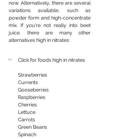
now. Alternatively, there are several 
variations available, such as 
powder form and high-concentrate 
mix. If you're not really into beet 
juice, there are many other 
alternatives high in nitrates:
Click for foods high in nitrates
Strawberries
Currents
Gooseberries
Raspberries
Cherries
Lettuce
Carrots
Green Beans
Spinach