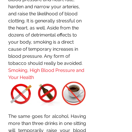
harden and narrow your arteries, 
and raise the likelihood of blood 
clotting. It is generally stressful on 
the heart, as well. Aside from the 
dozens of detrimental effects to 
your body, smoking is a direct 
cause of temporary increases in 
blood pressure. Any form of 
tobacco should really be avoided.
Smoking, High Blood Pressure and 
Your Health
The same goes for alcohol. Having 
more than three drinks in one sitting 
will temporarily raise your blood 