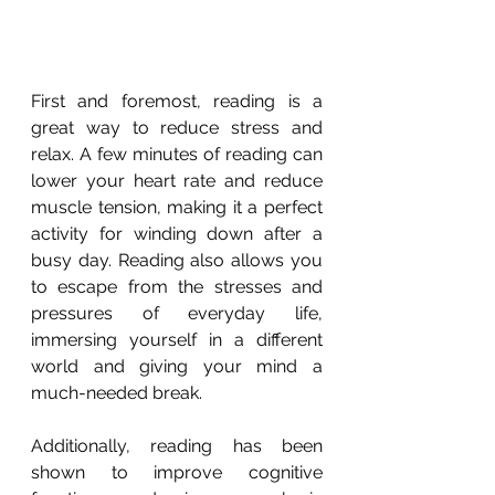
First and foremost, reading is a 
great way to reduce stress and 
relax. A few minutes of reading can 
lower your heart rate and reduce 
muscle tension, making it a perfect 
activity for winding down after a 
busy day. Reading also allows you 
to escape from the stresses and 
pressures of everyday life, 
immersing yourself in a different 
world and giving your mind a 
much-needed break.
Additionally, reading has been 
shown to improve cognitive 