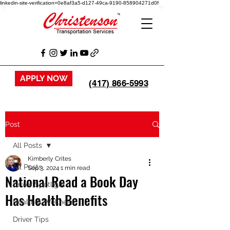
linkedin-site-verification=0e8af3a5-d127-49ca-9190-858904271d0f
APPLY NOW
(417) 866-5993
Post
All Posts
Kimberly Crites
All Posts
Sep 3, 2024
1 min read
National Read a Book Day
Driver Spotlight
Has Health Benefits
Health & Wellness
Driver Tips