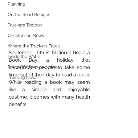
Planning
On the Road Recipes
Truckers Toolbox
Christenson News
Where the Truckers Truck
September 6th is National Read a 
Inside the Walls
Book Day, a holiday that 
encourages people to take some 
Route 66 Highway Home
time out of their day to read a book. 
Trucking News
While reading a book may seem 
like a simple and enjoyable 
pastime, it comes with many health 
benefits.