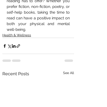
reading has to offer? Whether you 
prefer fiction, non-fiction, poetry, or 
self-help books, taking the time to 
read can have a positive impact on 
both your physical and mental 
well-being.
Health & Wellness
See All
Recent Posts