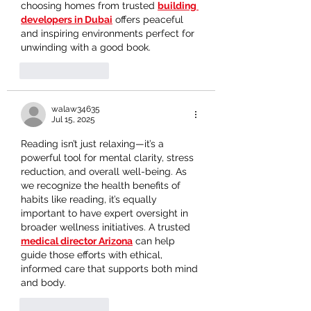
choosing homes from trusted 
building 
developers in Dubai
 offers peaceful 
and inspiring environments perfect for 
unwinding with a good book.
Like
Reply
walaw34635
Jul 15, 2025
Reading isn’t just relaxing—it’s a 
powerful tool for mental clarity, stress 
reduction, and overall well-being. As 
we recognize the health benefits of 
habits like reading, it’s equally 
important to have expert oversight in 
broader wellness initiatives. A trusted 
medical director Arizona
 can help 
guide those efforts with ethical, 
informed care that supports both mind 
and body.
Like
Reply