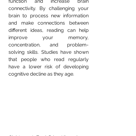
function and increase brain 
connectivity. By challenging your 
brain to process new information 
and make connections between 
different ideas, reading can help 
improve your memory, 
concentration, and problem-
solving skills. Studies have shown 
that people who read regularly 
have a lower risk of developing 
cognitive decline as they age.