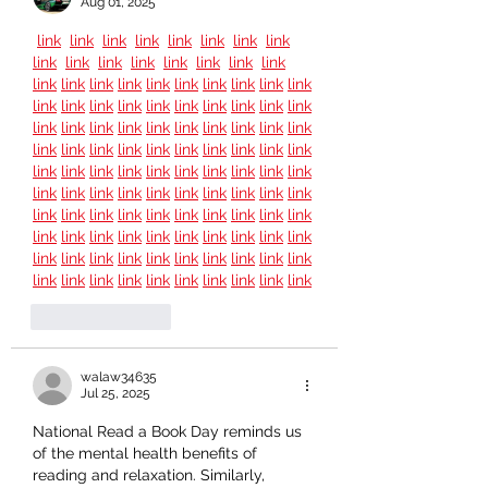
Aug 01, 2025
link
link
link
link
link
link
link
link
link
link
link
link
link
link
link
link
link
link
link
link
link
link
link
link
link
link
link
link
link
link
link
link
link
link
link
link
link
link
link
link
link
link
link
link
link
link
link
link
link
link
link
link
link
link
link
link
link
link
link
link
link
link
link
link
link
link
link
link
link
link
link
link
link
link
link
link
link
link
link
link
link
link
link
link
link
link
link
link
link
link
link
link
link
link
link
link
link
link
link
link
link
link
link
link
link
link
link
link
link
link
link
link
link
link
link
link
Like
Reply
walaw34635
Jul 25, 2025
National Read a Book Day reminds us 
of the mental health benefits of 
reading and relaxation. Similarly, 