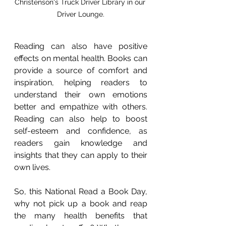
Christenson's Truck Driver Library in our 
Driver Lounge.
Reading can also have positive 
effects on mental health. Books can 
provide a source of comfort and 
inspiration, helping readers to 
understand their own emotions 
better and empathize with others. 
Reading can also help to boost 
self-esteem and confidence, as 
readers gain knowledge and 
insights that they can apply to their 
own lives.
So, this National Read a Book Day, 
why not pick up a book and reap 
the many health benefits that 