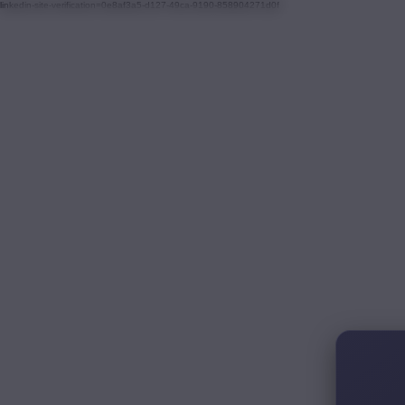
linkedin-site-verification=0e8af3a5-d127-49ca-9190-858904271d0f