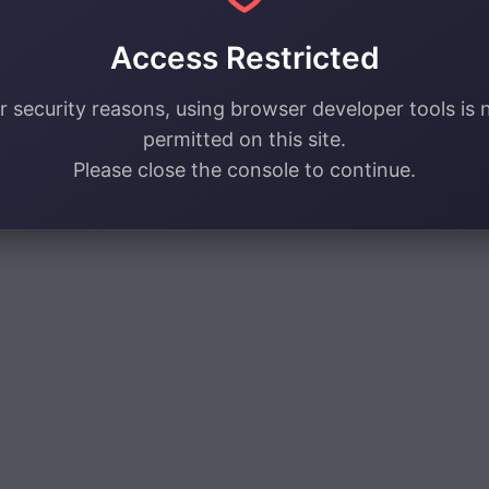
Access Restricted
r security reasons, using browser developer tools is 
permitted on this site.
Please close the console to continue.