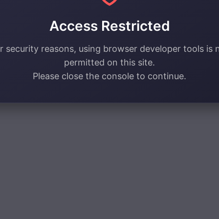
Access Restricted
r security reasons, using browser developer tools is 
permitted on this site.
Please close the console to continue.