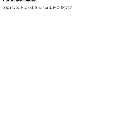
Corporate Offices:
2301 U.S. Rte 66, Strafford, MO 65757
Phone:
417-866-5993
| Fax:
417-866-5166
Ballwin Offices:
13523 Barret Parkway Drive, Suite 230, Ballwin,
MO 63021
Phone:
417-866-5993
| Fax:
417-866-5166
Lebanon, TN Terminal:
921 Tennessee Blvd., Lebanon, TN 37087
Phone:
615-443-5155
| Fax:
615-443-5085
Ethridge, TN Offices:
203 Louisiana Dr. Ethridge TN 38456
Phone:
931-762-1131
Subscribe Form