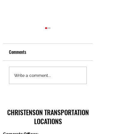
Comments
Truckers Toolbox – Pride in
Truckers Toolbox – 
Write a comment...
Ownership, Christenson
in Motion Technolog
Transportation
CHRISTENSON TRANSPORTATION
LOCATIONS