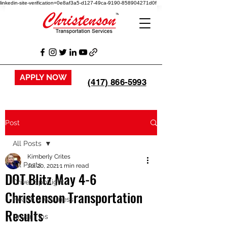
linkedin-site-verification=0e8af3a5-d127-49ca-9190-858904271d0f
APPLY NOW
(417) 866-5993
Post
All Posts
Kimberly Crites
All Posts
Jul 20, 2021
1 min read
DOT Blitz May 4-6
Driver Spotlight
Christenson Transportation
Health & Wellness
Results
Driver Tips