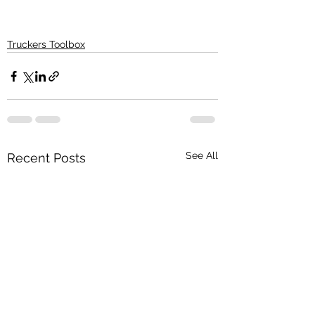
Truckers Toolbox
See All
Recent Posts