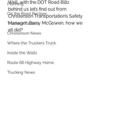
Well, with the DOT Road Blitz 
Planning
behind us let’s find out from 
On the Road Recipes
Christenson Transportation’s Safety 
Manager, Barry McGowen, how we 
Truckers Toolbox
all did? 
Christenson News
Where the Truckers Truck
Inside the Walls
Route 66 Highway Home
Trucking News