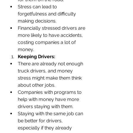
Stress can lead to 
forgetfulness and difficulty 
making decisions.
Financially stressed drivers are 
more likely to have accidents, 
costing companies a lot of 
money.
Keeping Drivers:
There are already not enough 
truck drivers, and money 
stress might make them think 
about other jobs.
Companies with programs to 
help with money have more 
drivers staying with them.
Staying with the same job can 
be better for drivers, 
especially if they already 