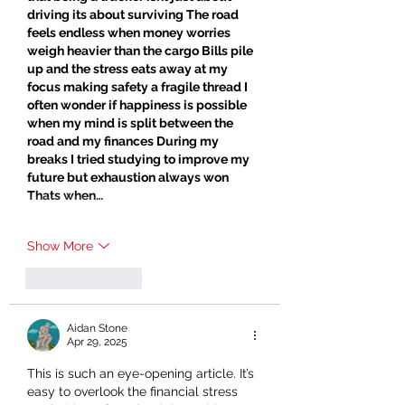
driving its about surviving The road 
feels endless when money worries 
weigh heavier than the cargo Bills pile 
up and the stress eats away at my 
focus making safety a fragile thread I 
often wonder if happiness is possible 
when my mind is split between the 
road and my finances During my 
breaks I tried studying to improve my 
future but exhaustion always won 
Thats when…
Show More
Like
Reply
Aidan Stone
Apr 29, 2025
This is such an eye-opening article. It’s 
easy to overlook the financial stress 