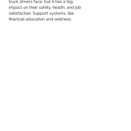
truck drivers face, but it has a big 
impact on their safety, health, and job 
satisfaction. Support systems, like 
financial education and wellness 
programs, are so important. I’ve 
personally felt how financial pressure 
can affect productivity and focus 
especially while balancing work and 
studies. That’s why I turned to 
professional 
qualitative data analysis 
writing services
 when I was 
overwhelmed, and it made a huge 
difference in managing…
Show More
Like
Reply
Jacky April
Sep 29, 2024
With the help of 
www.autobidmaster.com/en/search/sa