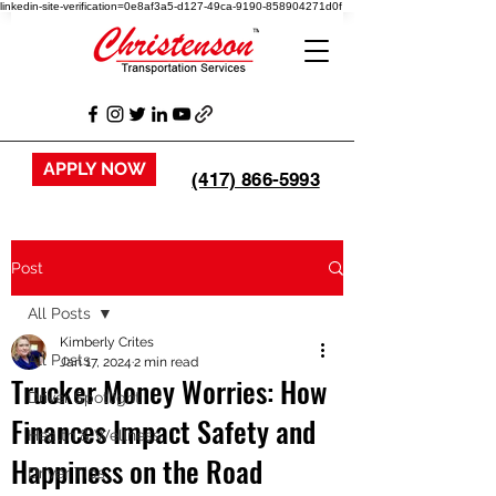
linkedin-site-verification=0e8af3a5-d127-49ca-9190-858904271d0f
APPLY NOW
(417) 866-5993
Post
All Posts
Kimberly Crites
All Posts
Jan 17, 2024
2 min read
Trucker Money Worries: How
Driver Spotlight
Finances Impact Safety and
Health & Wellness
Happiness on the Road
Driver Tips