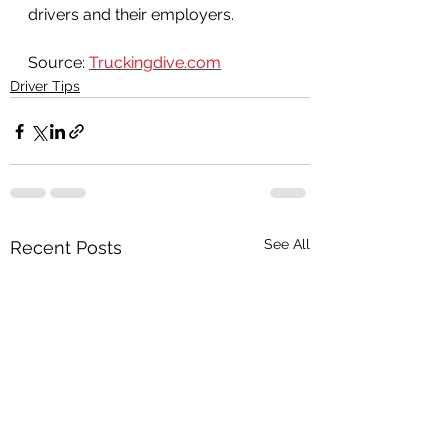
drivers and their employers.
Source: 
Truckingdive.com
Driver Tips
See All
Recent Posts