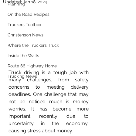
Updated:
Jan 18, 2024
Planning
On the Road Recipes
Truckers Toolbox
Christenson News
Where the Truckers Truck
Inside the Walls
Route 66 Highway Home
Truck driving is a tough job with 
Trucking News
many challenges, from safety 
concerns to meeting delivery 
deadlines. One challenge that may 
not be noticed much is money 
worries. It has become more 
important recently due to 
uncertainty in the economy, 
causing stress about money.