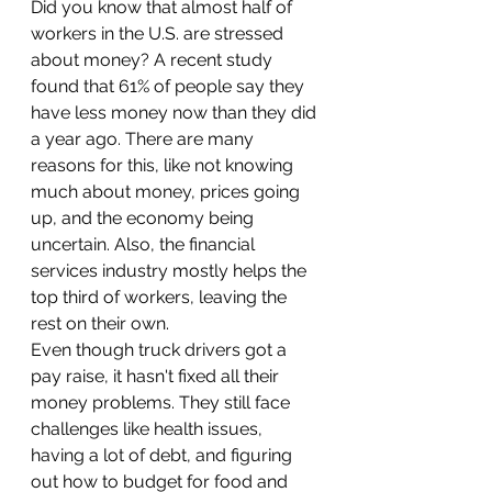
Did you know that almost half of 
workers in the U.S. are stressed 
about money? A recent study 
found that 61% of people say they 
have less money now than they did 
a year ago. There are many 
reasons for this, like not knowing 
much about money, prices going 
up, and the economy being 
uncertain. Also, the financial 
services industry mostly helps the 
top third of workers, leaving the 
rest on their own.
Even though truck drivers got a 
pay raise, it hasn't fixed all their 
money problems. They still face 
challenges like health issues, 
having a lot of debt, and figuring 
out how to budget for food and 