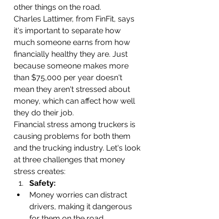
other things on the road.
Charles Lattimer, from FinFit, says 
it's important to separate how 
much someone earns from how 
financially healthy they are. Just 
because someone makes more 
than $75,000 per year doesn't 
mean they aren't stressed about 
money, which can affect how well 
they do their job.
Financial stress among truckers is 
causing problems for both them 
and the trucking industry. Let's look 
at three challenges that money 
stress creates:
Safety:
Money worries can distract 
drivers, making it dangerous 
for them on the road.