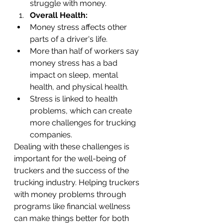
struggle with money.
Overall Health:
Money stress affects other 
parts of a driver's life.
More than half of workers say 
money stress has a bad 
impact on sleep, mental 
health, and physical health.
Stress is linked to health 
problems, which can create 
more challenges for trucking 
companies.
Dealing with these challenges is 
important for the well-being of 
truckers and the success of the 
trucking industry. Helping truckers 
with money problems through 
programs like financial wellness 
can make things better for both 