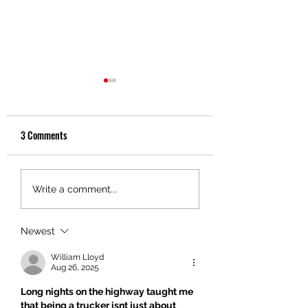
3 Comments
Discover Key Benefits of
The Surprising Healt
Write a comment...
Trucking Services
Benefits of Anger
Management
Newest
William Lloyd
Aug 26, 2025
Long nights on the highway taught me 
that being a trucker isnt just about 