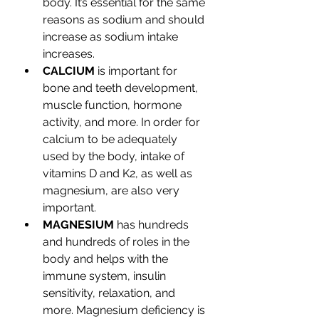
body. It’s essential for the same 
reasons as sodium and should 
increase as sodium intake 
increases.
CALCIUM 
is important for 
bone and teeth development, 
muscle function, hormone 
activity, and more. In order for 
calcium to be adequately 
used by the body, intake of 
vitamins D and K2, as well as 
magnesium, are also very 
important.
MAGNESIUM
 has hundreds 
and hundreds of roles in the 
body and helps with the 
immune system, insulin 
sensitivity, relaxation, and 
more. Magnesium deficiency is 