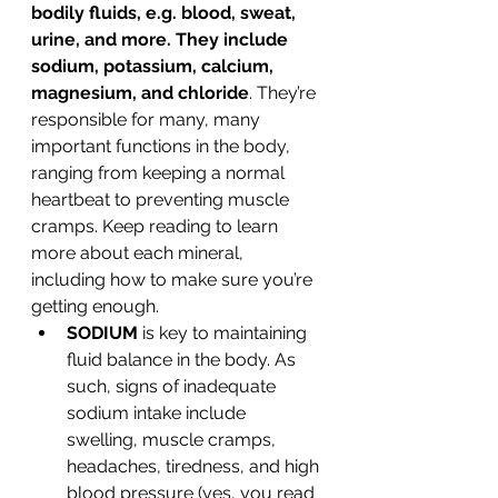
bodily fluids, e.g. blood, sweat, 
urine, and more. They include 
sodium, potassium, calcium, 
magnesium, and chloride
. They’re 
responsible for many, many 
important functions in the body, 
ranging from keeping a normal 
heartbeat to preventing muscle 
cramps. Keep reading to learn 
more about each mineral, 
including how to make sure you’re 
getting enough.
SODIUM
 is key to maintaining 
fluid balance in the body. As 
such, signs of inadequate 
sodium intake include 
swelling, muscle cramps, 
headaches, tiredness, and high 
blood pressure (yes, you read 