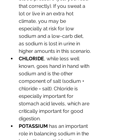
that correctly). If you sweat a 
lot or live in an extra hot 
climate, you may be 
especially at risk for low 
sodium and a low-carb diet, 
as sodium is lost in urine in 
higher amounts in this scenario.
CHLORIDE
, while less well 
known, goes hand in hand with 
sodium and is the other 
component of salt (sodium + 
chloride = salt). Chloride is 
especially important for 
stomach acid levels, which are 
critically important for good 
digestion.
POTASSIUM
 has an important 
role in balancing sodium in the 