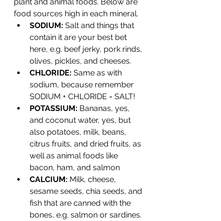
plant and animal foods. Below are 
food sources high in each mineral.
SODIUM: 
Salt and things that 
contain it are your best bet 
here, e.g. beef jerky, pork rinds, 
olives, pickles, and cheeses.
CHLORIDE: 
Same as with 
sodium, because remember 
SODIUM + CHLORIDE = SALT!
POTASSIUM: 
Bananas, yes, 
and coconut water, yes, but 
also potatoes, milk, beans, 
citrus fruits, and dried fruits, as 
well as animal foods like 
bacon, ham, and salmon
CALCIUM: 
Milk, cheese, 
sesame seeds, chia seeds, and 
fish that are canned with the 
bones, e.g. salmon or sardines.