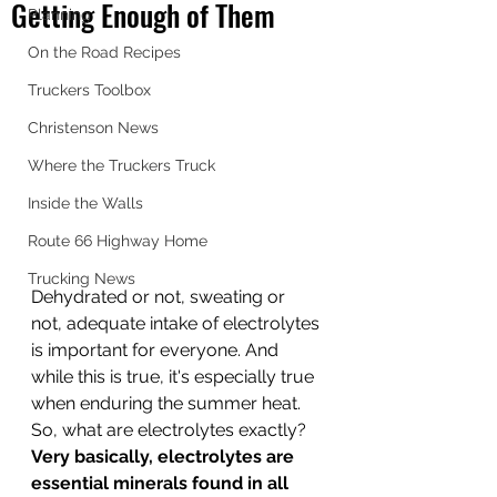
Getting Enough of Them
Planning
On the Road Recipes
Truckers Toolbox
Christenson News
Where the Truckers Truck
Inside the Walls
Route 66 Highway Home
Trucking News
Dehydrated or not, sweating or 
not, adequate intake of electrolytes 
is important for everyone. And 
while this is true, it's especially true 
when enduring the summer heat. 
So, what are electrolytes exactly? 
Very basically, electrolytes are 
essential minerals found in all 