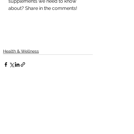
supplements we need to know 
about? Share in the comments!
Health & Wellness
See All
Recent Posts