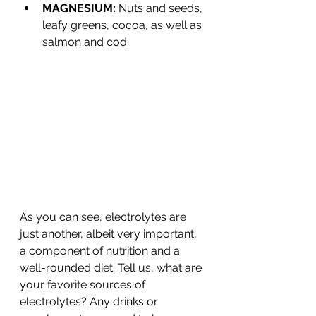
MAGNESIUM: 
Nuts and seeds, 
leafy greens, cocoa, as well as 
salmon and cod.
As you can see, electrolytes are 
just another, albeit very important, 
a component of nutrition and a 
well-rounded diet. Tell us, what are 
your favorite sources of 
electrolytes? Any drinks or 