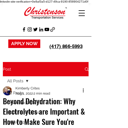
linkedin-site-verification=0e8af3a5-d127-49ca-9190-858904271d0f
APPLY NOW
(417) 866-5993
Post
All Posts
Kimberly Crites
All Posts
Aug 1, 2022
2 min read
Beyond Dehydration: Why
Driver Spotlight
Electrolytes are Important &
Health & Wellness
How to Make Sure You're
Driver Tips