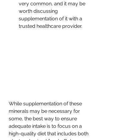
very common, and it may be 
worth discussing 
supplementation of it with a 
trusted healthcare provider.
While supplementation of these 
minerals may be necessary for 
some, the best way to ensure 
adequate intake is to focus on a 
high-quality diet that includes both 