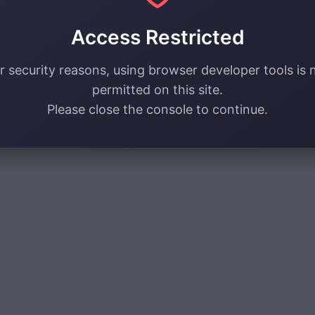
Access Restricted
r security reasons, using browser developer tools is 
permitted on this site.
Please close the console to continue.