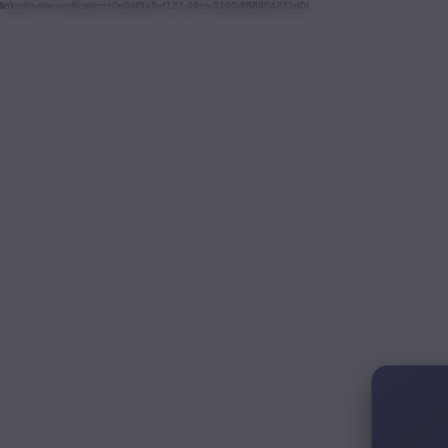
linkedin-site-verification=0e8af3a5-d127-49ca-9190-858904271d0f