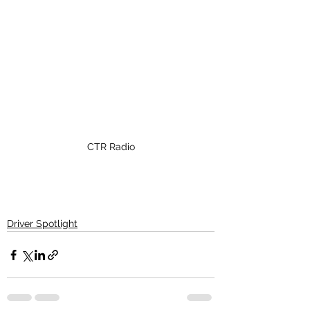
CTR Radio
Driver Spotlight