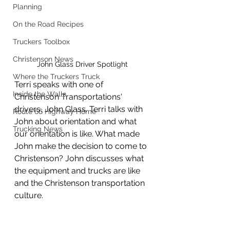
Planning
On the Road Recipes
Truckers Toolbox
Christenson News
John Glass Driver Spotlight
Where the Truckers Truck
Terri speaks with one of 
Inside the Walls
Christenson Transportations' 
drivers, John Glass. Terri talks with 
Route 66 Highway Home
John about orientation and what 
Trucking News
our orientation is like. What made 
John make the decision to come to 
Christenson? John discusses what 
the equipment and trucks are like 
and the Christenson transportation 
culture.  