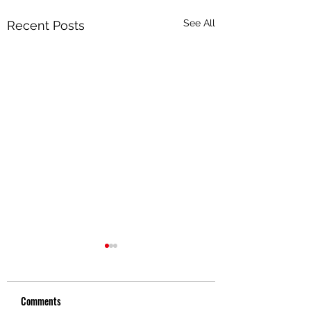
See All
Recent Posts
Comments