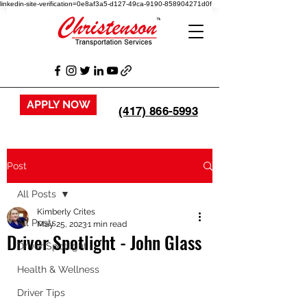
linkedin-site-verification=0e8af3a5-d127-49ca-9190-858904271d0f
APPLY NOW
(417) 866-5993
Post
All Posts
Kimberly Crites
All Posts
May 25, 2023
1 min read
Driver Spotlight - John Glass
Driver Spotlight
Health & Wellness
Driver Tips