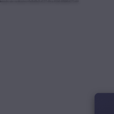
linkedin-site-verification=0e8af3a5-d127-49ca-9190-858904271d0f