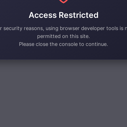
Access Restricted
r security reasons, using browser developer tools is 
permitted on this site.
Please close the console to continue.