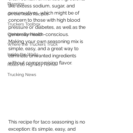
Planning
like excess sodium, sugar, and 
preservatives, which might be of 
On the Road Recipes
concern to those with high blood 
Truckers Toolbox
pressure or diabetes, as well as the 
generally health-conscious. 
Christenson News
Making your own seasoning mix is 
Where the Truckers Truck
simple, easy, and a great way to 
Inside the Walls
eliminate unwanted ingredients 
without compromising flavor.
Route 66 Highway Home
Trucking News
This recipe for taco seasoning is no 
exception: it’s simple, easy, and 