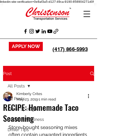
linkedin-site-verification=0e8af3a5-d127-49ca-9190-858904271d0f
APPLY NOW
(417) 866-5993
Post
All Posts
Kimberly Crites
All Posts
May 23, 2019
1 min read
RECIPE: Homemade Taco
Driver Spotlight
Seasoning
Health & Wellness
Store-bought seasoning mixes 
Driver Tips
often contain unwanted ingredients 