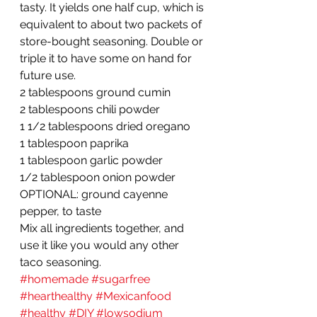
tasty. It yields one half cup, which is 
equivalent to about two packets of 
store-bought seasoning. Double or 
triple it to have some on hand for 
future use.
2 tablespoons ground cumin
2 tablespoons chili powder
1 1/2 tablespoons dried oregano
1 tablespoon paprika
1 tablespoon garlic powder
1/2 tablespoon onion powder
OPTIONAL: ground cayenne 
pepper, to taste
Mix all ingredients together, and 
use it like you would any other 
taco seasoning.
#homemade
#sugarfree
#hearthealthy
#Mexicanfood
#healthy
#DIY
#lowsodium