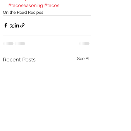
#tacoseasoning
#tacos
On the Road Recipes
See All
Recent Posts