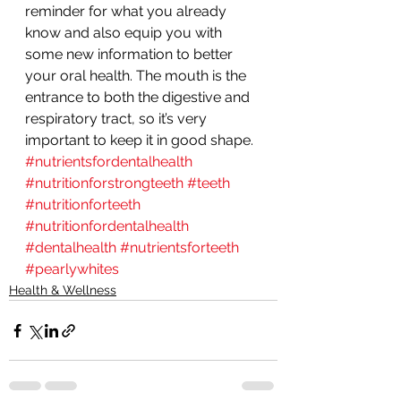
reminder for what you already 
know and also equip you with 
some new information to better 
your oral health. The mouth is the 
entrance to both the digestive and 
respiratory tract, so it’s very 
important to keep it in good shape.
#nutrientsfordentalhealth
#nutritionforstrongteeth
#teeth
#nutritionforteeth
#nutritionfordentalhealth
#dentalhealth
#nutrientsforteeth
#pearlywhites
Health & Wellness