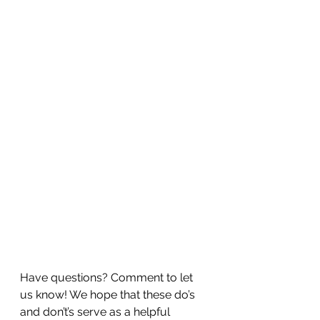
Have questions? Comment to let 
us know! We hope that these do’s 
and don’t’s serve as a helpful 