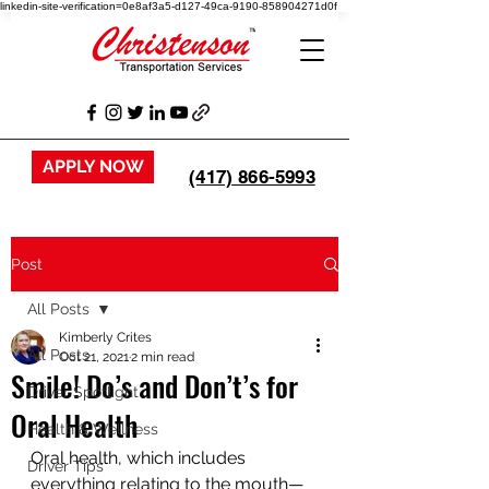
linkedin-site-verification=0e8af3a5-d127-49ca-9190-858904271d0f
APPLY NOW
(417) 866-5993
Post
All Posts
Kimberly Crites
All Posts
Oct 21, 2021
2 min read
Smile! Do’s and Don’t’s for
Driver Spotlight
Oral Health
Health & Wellness
Oral health, which includes 
Driver Tips
everything relating to the mouth—