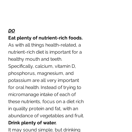
DO
Eat plenty of nutrient-rich foods. 
As with all things health-related, a 
nutrient-rich diet is important for a 
healthy mouth and teeth. 
Specifically, calcium, vitamin D, 
phosphorus, magnesium, and 
potassium are all very important 
for oral health. Instead of trying to 
micromanage intake of each of 
these nutrients, focus on a diet rich 
in quality protein and fat, with an 
abundance of vegetables and fruit. 
Drink plenty of water.
It may sound simple, but drinking 