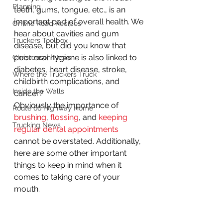
Planning
teeth, gums, tongue, etc., is an 
important part of overall health. We 
On the Road Recipes
hear about cavities and gum 
Truckers Toolbox
disease, but did you know that 
poor oral hygiene is also linked to 
Christenson News
diabetes, heart disease, stroke, 
Where the Truckers Truck
childbirth complications, and 
Inside the Walls
cancer?  
Obviously the importance of 
Route 66 Highway Home
brushing
, 
flossing
, and 
keeping 
Trucking News
regular dental appointments
cannot be overstated. Additionally, 
here are some other important 
things to keep in mind when it 
comes to taking care of your 
mouth. 