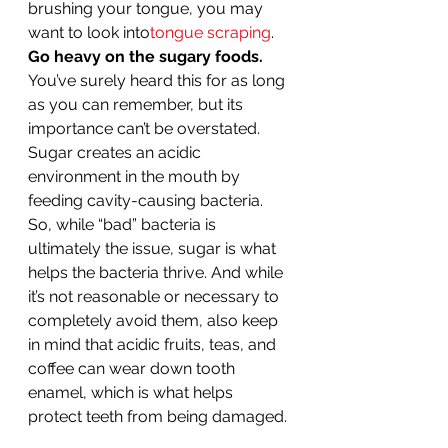
brushing your tongue, you may 
want to look into
tongue scraping
. 
Go heavy on the sugary foods.
You’ve surely heard this for as long 
as you can remember, but its 
importance can’t be overstated. 
Sugar creates an acidic 
environment in the mouth by 
feeding cavity-causing bacteria. 
So, while “bad” bacteria is 
ultimately the issue, sugar is what 
helps the bacteria thrive. And while 
it’s not reasonable or necessary to 
completely avoid them, also keep 
in mind that acidic fruits, teas, and 
coffee can wear down tooth 
enamel, which is what helps 
protect teeth from being damaged. 