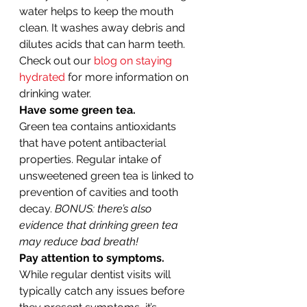
water helps to keep the mouth 
clean. It washes away debris and 
dilutes acids that can harm teeth. 
Check out our 
blog on staying 
hydrated
 for more information on 
drinking water. 
Have some green tea.
Green tea contains antioxidants 
that have potent antibacterial 
properties. Regular intake of 
unsweetened green tea is linked to 
prevention of cavities and tooth 
decay. 
BONUS: there’s also 
evidence that drinking green tea 
may reduce bad breath!
Pay attention to symptoms.
While regular dentist visits will 
typically catch any issues before 