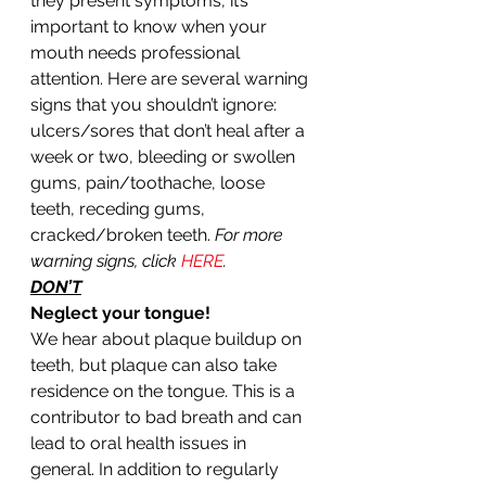
they present symptoms, it’s 
important to know when your 
mouth needs professional 
attention. Here are several warning 
signs that you shouldn’t ignore: 
ulcers/sores that don’t heal after a 
week or two, bleeding or swollen 
gums, pain/toothache, loose 
teeth, receding gums, 
cracked/broken teeth. 
For more 
warning signs, click 
HERE
.
DON’T
Neglect your tongue!
We hear about plaque buildup on 
teeth, but plaque can also take 
residence on the tongue. This is a 
contributor to bad breath and can 
lead to oral health issues in 
general. In addition to regularly 