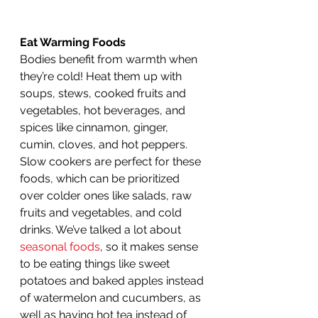
Eat Warming Foods
Bodies benefit from warmth when 
they’re cold! Heat them up with 
soups, stews, cooked fruits and 
vegetables, hot beverages, and 
spices like cinnamon, ginger, 
cumin, cloves, and hot peppers. 
Slow cookers are perfect for these 
foods, which can be prioritized 
over colder ones like salads, raw 
fruits and vegetables, and cold 
drinks. We’ve talked a lot about 
seasonal foods
, so it makes sense 
to be eating things like sweet 
potatoes and baked apples instead 
of watermelon and cucumbers, as 
well as having hot tea instead of 