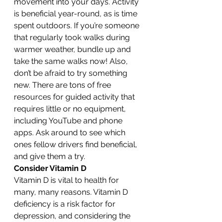
movement into your days. Activity 
is beneficial year-round, as is time 
spent outdoors. If you’re someone 
that regularly took walks during 
warmer weather, bundle up and 
take the same walks now! Also, 
don’t be afraid to try something 
new. There are tons of free 
resources for guided activity that 
requires little or no equipment, 
including YouTube and phone 
apps. Ask around to see which 
ones fellow drivers find beneficial, 
and give them a try.
Consider Vitamin D
Vitamin D is vital to health for 
many, many reasons. Vitamin D 
deficiency is a risk factor for 
depression, and considering the 