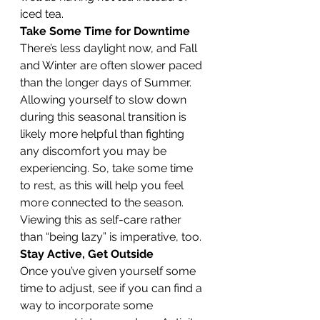
iced tea.
Take Some Time for Downtime
There’s less daylight now, and Fall 
and Winter are often slower paced 
than the longer days of Summer. 
Allowing yourself to slow down 
during this seasonal transition is 
likely more helpful than fighting 
any discomfort you may be 
experiencing. So, take some time 
to rest, as this will help you feel 
more connected to the season. 
Viewing this as self-care rather 
than “being lazy” is imperative, too.
Stay Active, Get Outside
Once you’ve given yourself some 
time to adjust, see if you can find a 
way to incorporate some 