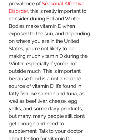
prevalence of 
Seasonal Affective 
Disorder
, this is really important to 
consider during Fall and Winter. 
Bodies make vitamin D when 
exposed to the sun, and depending 
on where you are in the United 
States, you’re not likely to be 
making much vitamin D during the 
Winter, especially if you’re not 
outside much. This is important 
because food is a not a reliable 
source of vitamin D. It’s found in 
fatty fish like salmon and tuna, as 
well as beef liver, cheese, egg 
yolks, and some dairy products, 
but many, many people still don’t 
get enough and need to 
supplement. Talk to your doctor 
about testing for vitamin D!