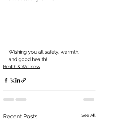
Wishing you all safety, warmth, 
and good health!
Health & Wellness
See All
Recent Posts