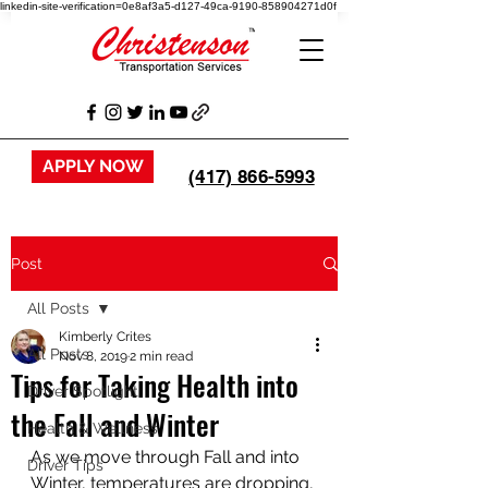
linkedin-site-verification=0e8af3a5-d127-49ca-9190-858904271d0f
APPLY NOW
(417) 866-5993
Post
All Posts
Kimberly Crites
All Posts
Nov 8, 2019
2 min read
Tips for Taking Health into
Driver Spotlight
the Fall and Winter
Health & Wellness
As we move through Fall and into 
Driver Tips
Winter, temperatures are dropping, 