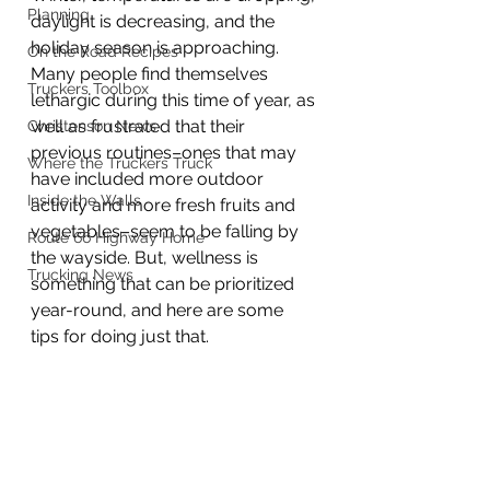
Planning
daylight is decreasing, and the 
holiday season is approaching. 
On the Road Recipes
Many people find themselves 
Truckers Toolbox
lethargic during this time of year, as 
well as frustrated that their 
Christenson News
previous routines–ones that may 
Where the Truckers Truck
have included more outdoor 
Inside the Walls
activity and more fresh fruits and 
vegetables–seem to be falling by 
Route 66 Highway Home
the wayside. But, wellness is 
Trucking News
something that can be prioritized 
year-round, and here are some 
tips for doing just that.