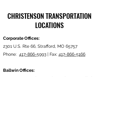
CHRISTENSON TRANSPORTATION
LOCATIONS
Corporate Offices:
2301 U.S. Rte 66, Strafford, MO 65757
Phone:
417-866-5993
| Fax:
417-866-5166
Ballwin Offices:
13523 Barret Parkway Drive, Suite 230, Ballwin,
MO 63021
Phone:
417-866-5993
| Fax:
417-866-5166
Lebanon, TN Terminal:
921 Tennessee Blvd., Lebanon, TN 37087
Phone:
615-443-5155
| Fax:
615-443-5085