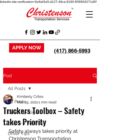
linkedin-site-verification=0e8af3a5-d127-49ca-9190-858904271d0f
APPLY NOW
(417) 866-5993
Post
All Posts
Kimberly Crites
All Posts
Mar 19, 2021
1 min read
Truckers Toolbox – Safety
Driver Spotlight
takes Priority
Health & Wellness
Safety always takes priority at 
Driver Tips
Christenson Transportation.  