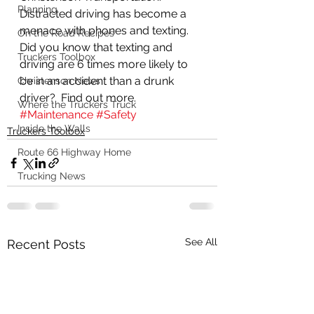
Planning
Distracted driving has become a 
menace with phones and texting.  
On the Road Recipes
Did you know that texting and 
Truckers Toolbox
driving are 6 times more likely to 
be in an accident than a drunk 
Christenson News
driver?  Find out more.
Where the Truckers Truck
#Maintenance
#Safety
Inside the Walls
Truckers Toolbox
Route 66 Highway Home
Trucking News
See All
Recent Posts