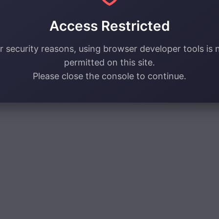
Access Restricted
r security reasons, using browser developer tools is 
permitted on this site.
Please close the console to continue.