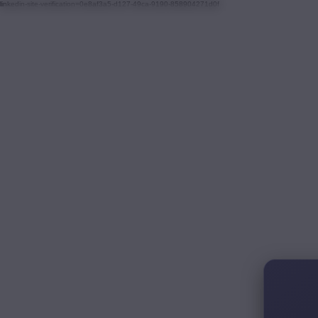
linkedin-site-verification=0e8af3a5-d127-49ca-9190-858904271d0f