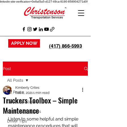
linkedin-site-verification=0e8af3a5-d127-49ca-9190-858904271d0f
APPLY NOW
(417) 866-5993
Post
All Posts
Kimberly Crites
All Posts
Feb 8, 2021
1 min read
Truckers Toolbox – Simple
Driver Spotlight
Maintenance
Health & Wellness
Listen to some helpful and simple 
Driver Tips
maintenance procedures that will 