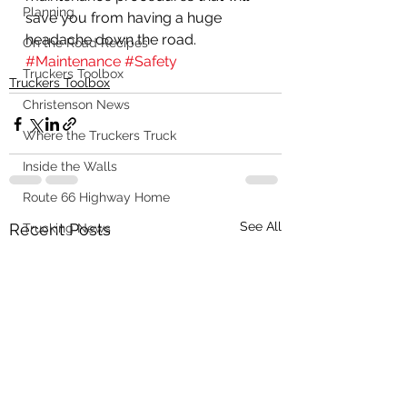
Planning
save you from having a huge 
headache down the road.  
On the Road Recipes
#Maintenance
#Safety
Truckers Toolbox
Truckers Toolbox
Christenson News
Where the Truckers Truck
Inside the Walls
Route 66 Highway Home
See All
Recent Posts
Trucking News