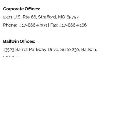
Corporate Offices:
2301 U.S. Rte 66, Strafford, MO 65757
Phone:
417-866-5993
| Fax:
417-866-5166
Ballwin Offices:
13523 Barret Parkway Drive, Suite 230, Ballwin,
MO 63021
Phone:
417-866-5993
| Fax:
417-866-5166
Lebanon, TN Terminal:
921 Tennessee Blvd., Lebanon, TN 37087
Phone:
615-443-5155
| Fax:
615-443-5085
Ethridge, TN Offices:
203 Louisiana Dr. Ethridge TN 38456
Phone:
931-762-1131