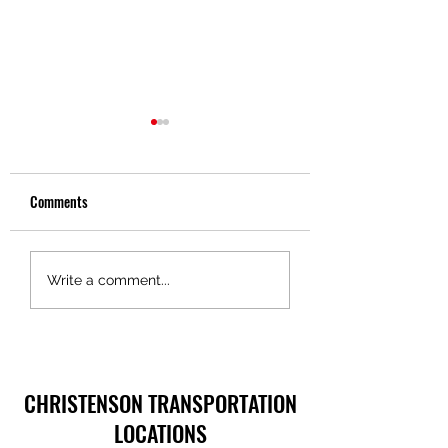
Comments
Truckers Toolbox – Pride in
Truckers Toolbox – 
Write a comment...
Ownership, Christenson
in Motion Technolog
Transportation
CHRISTENSON TRANSPORTATION
LOCATIONS