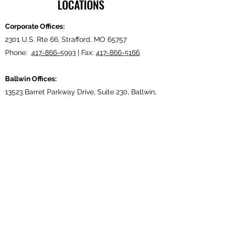
LOCATIONS
Corporate Offices:
2301 U.S. Rte 66, Strafford, MO 65757
Phone:
417-866-5993
| Fax:
417-866-5166
Ballwin Offices:
13523 Barret Parkway Drive, Suite 230, Ballwin,
MO 63021
Phone:
417-866-5993
| Fax:
417-866-5166
Lebanon, TN Terminal:
921 Tennessee Blvd., Lebanon, TN 37087
Phone:
615-443-5155
| Fax:
615-443-5085
Ethridge, TN Offices:
203 Louisiana Dr. Ethridge TN 38456