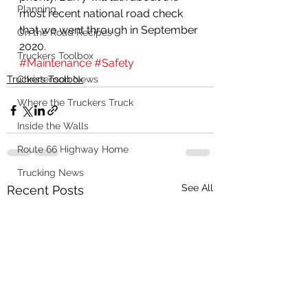
Planning
most recent national road check 
that we went through in September 
On the Road Recipes
2020.  
Truckers Toolbox
#Maintenance
#Safety
Truckers Toolbox
Christenson News
Where the Truckers Truck
Inside the Walls
Route 66 Highway Home
Trucking News
See All
Recent Posts