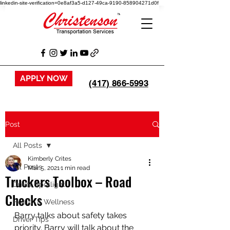
linkedin-site-verification=0e8af3a5-d127-49ca-9190-858904271d0f
APPLY NOW
(417) 866-5993
Post
All Posts
Kimberly Crites
All Posts
Mar 5, 2021
1 min read
Truckers Toolbox – Road
Driver Spotlight
Checks
Health & Wellness
Barry talks about safety takes 
Driver Tips
priority. Barry will talk about the 