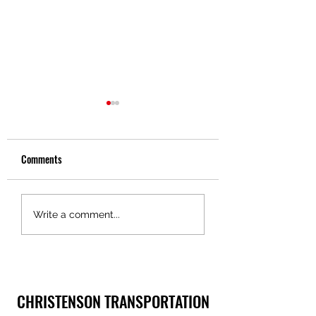
Comments
Truckers Toolbox – Pride in
Truckers Toolbox – 
Write a comment...
Ownership, Christenson
in Motion Technolog
Transportation
CHRISTENSON TRANSPORTATION