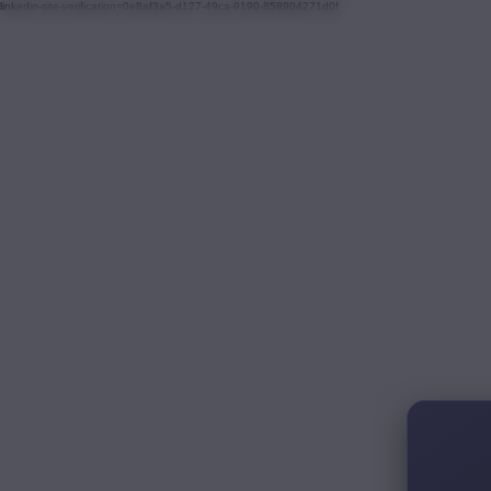
linkedin-site-verification=0e8af3a5-d127-49ca-9190-858904271d0f