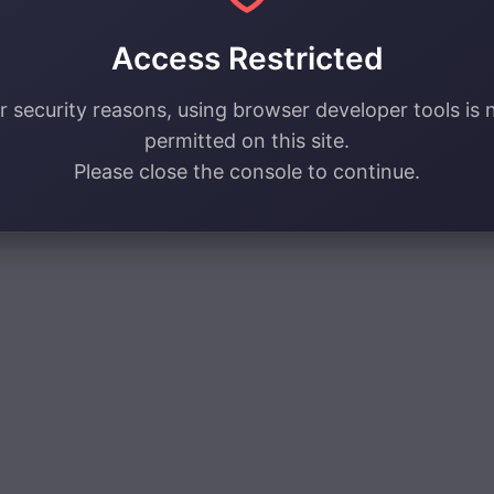
Access Restricted
r security reasons, using browser developer tools is 
permitted on this site.
Please close the console to continue.