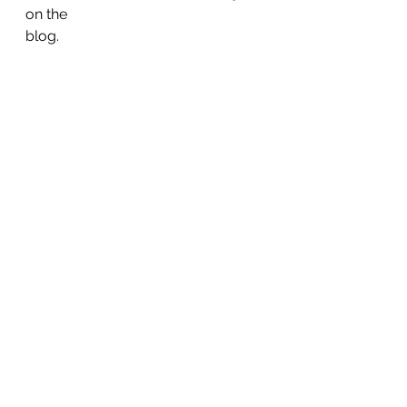
on the
blog. 
#exercise
Health & Wellness
See All
Recent Posts