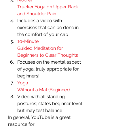
Trucker Yoga on Upper Back 
and Shoulder Pain
Includes a video with
exercises that can be done in 
the comfort of your cab 
10-Minute
Guided Meditation for 
Beginners to Clear Thoughts
Focuses on the mental aspect
of yoga; truly appropriate for 
beginners! 
Yoga
Without a Mat (Beginner)
Video with all standing
postures; states beginner level 
but may test balance 
In general, YouTube is a great 
resource for