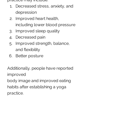
Decreased stress, anxiety, and 
depression
Improved heart health, 
including lower blood pressure
Improved sleep quality
Decreased pain
Improved strength, balance, 
and flexibility
Better posture
Additionally, people have reported 
improved
body image and improved eating 
habits after establishing a yoga 
practice.  