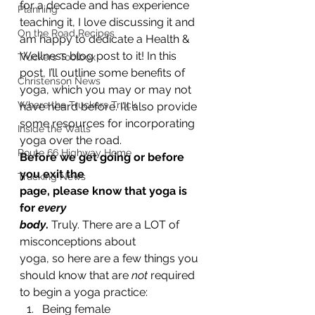
for a decade and has experience 
Planning
teaching it, I love discussing it and 
On the Road Recipes
am happy to dedicate a Health & 
Wellness blog post to it! In this 
Truckers Toolbox
post, I’ll outline some benefits of 
Christenson News
yoga, which you may or may not 
Where the Truckers Truck
have heard before. I’ll also provide 
some resources for incorporating 
Inside the Walls
yoga over the road.  
Route 66 Highway Home
Before we get going or before 
you exit the
Trucking News
page, please know that yoga is 
for 
every
body
. 
Truly. There are a LOT of 
misconceptions about
yoga, so here are a few things you 
should know that are 
not
 required 
to begin a yoga practice: 
Being female