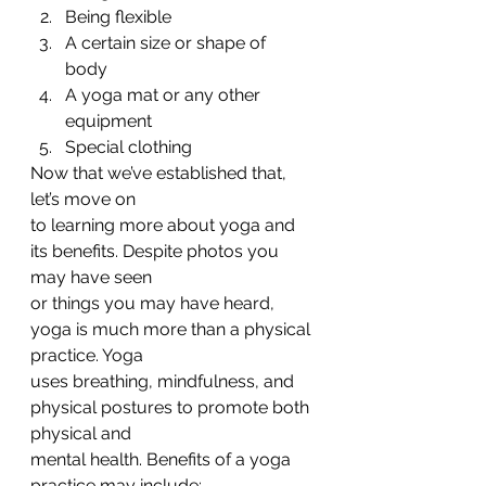
Being flexible
A certain size or shape of
body
A yoga mat or any other
equipment
Special clothing 
Now that we’ve established that, 
let’s move on
to learning more about yoga and 
its benefits. Despite photos you 
may have seen
or things you may have heard, 
yoga is much more than a physical 
practice. Yoga
uses breathing, mindfulness, and 
physical postures to promote both 
physical and
mental health. Benefits of a yoga 
practice may include:  