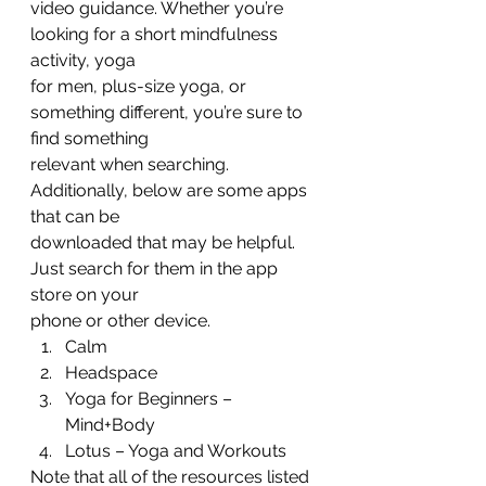
video guidance. Whether you’re 
looking for a short mindfulness 
activity, yoga
for men, plus-size yoga, or 
something different, you’re sure to 
find something
relevant when searching. 
Additionally, below are some apps 
that can be
downloaded that may be helpful. 
Just search for them in the app 
store on your
phone or other device. 
Calm
Headspace
Yoga for Beginners –
Mind+Body
Lotus – Yoga and Workouts 
Note that all of the resources listed 