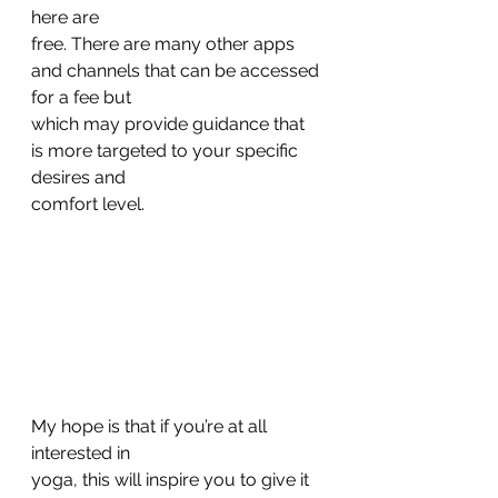
here are
free. There are many other apps 
and channels that can be accessed 
for a fee but
which may provide guidance that 
is more targeted to your specific 
desires and
comfort level. 
My hope is that if you’re at all 
interested in
yoga, this will inspire you to give it 