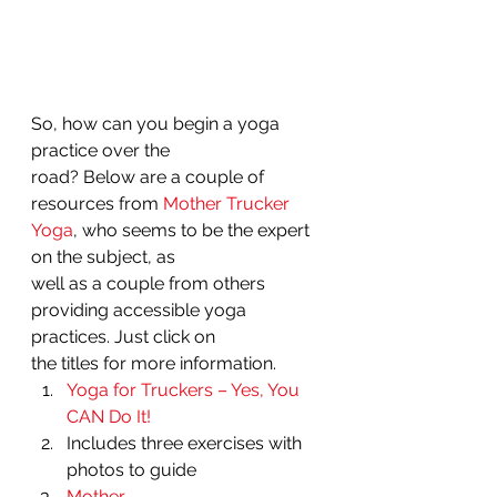
So, how can you begin a yoga 
practice over the
road? Below are a couple of 
resources from 
Mother Trucker 
Yoga
, who seems to be the expert 
on the subject, as
well as a couple from others 
providing accessible yoga 
practices. Just click on
the titles for more information. 
Yoga for Truckers – Yes, You 
CAN Do It!
Includes three exercises with
photos to guide 
Mother