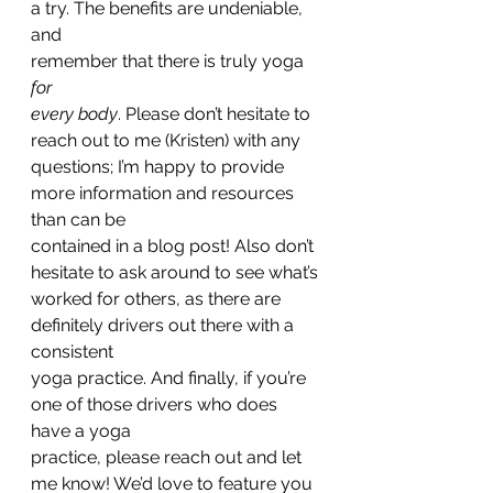
a try. The benefits are undeniable, 
and
remember that there is truly yoga 
for
every body
. Please don’t hesitate to 
reach out to me (Kristen) with any
questions; I’m happy to provide 
more information and resources 
than can be
contained in a blog post! Also don’t 
hesitate to ask around to see what’s
worked for others, as there are 
definitely drivers out there with a 
consistent
yoga practice. And finally, if you’re 
one of those drivers who does 
have a yoga
practice, please reach out and let 
me know! We’d love to feature you 