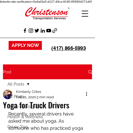
linkedin-site-verification=0e8af3a5-d127-49ca-9190-858904271d0f
APPLY NOW
(417) 866-5993
Post
All Posts
Kimberly Crites
All Posts
Feb 21, 2020
3 min read
Yoga for Truck Drivers
Driver Spotlight
Recently, several drivers have 
Health & Wellness
asked me about yoga. As 
Driver Tips
someone who has practiced yoga 