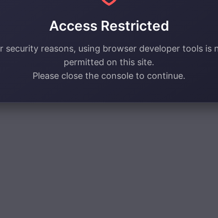
Access Restricted
r security reasons, using browser developer tools is 
permitted on this site.
Please close the console to continue.