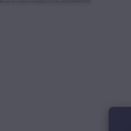
linkedin-site-verification=0e8af3a5-d127-49ca-9190-858904271d0f