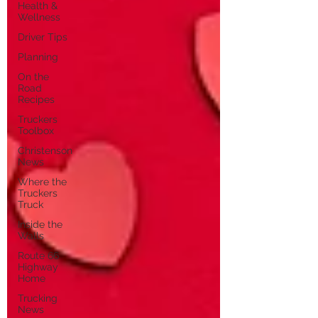
Health &
Wellness
Driver Tips
Planning
On the
Road
Recipes
Truckers
Toolbox
Christenson
News
Where the
Truckers
Truck
Inside the
Walls
Route 66
Highway
Home
Trucking
News