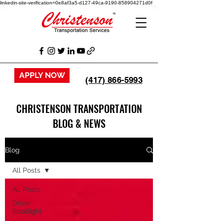
linkedin-site-verification=0e8af3a5-d127-49ca-9190-858904271d0f
APPLY NOW
(417) 866-5993
CHRISTENSON TRANSPORTATION
BLOG & NEWS
Blog
All Posts
All Posts
Driver
Spotlight