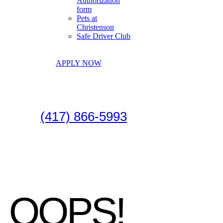
Authorization
form
Pets at
Christenson
Safe Driver Club
APPLY NOW
(417) 866-5993
OOPS!