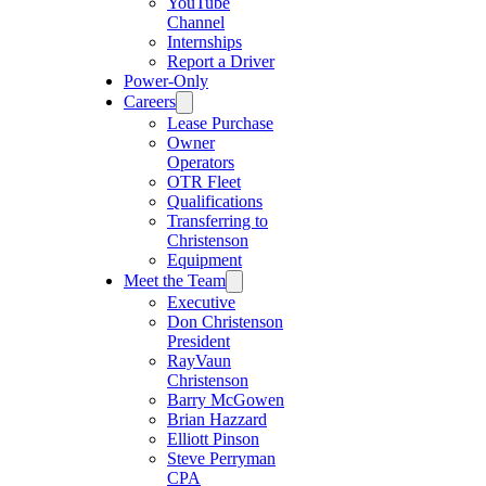
YouTube
Channel
Internships
Report a Driver
Power-Only
Careers
Lease Purchase
Owner
Operators
OTR Fleet
Qualifications
Transferring to
Christenson
Equipment
Meet the Team
Executive
Don Christenson
President
RayVaun
Christenson
Barry McGowen
Brian Hazzard
Elliott Pinson
Steve Perryman
CPA