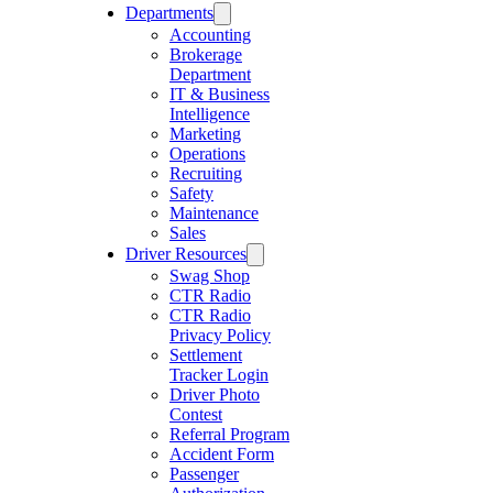
Departments
Accounting
Brokerage
Department
IT & Business
Intelligence
Marketing
Operations
Recruiting
Safety
Maintenance
Sales
Driver Resources
Swag Shop
CTR Radio
CTR Radio
Privacy Policy
Settlement
Tracker Login
Driver Photo
Contest
Referral Program
Accident Form
Passenger