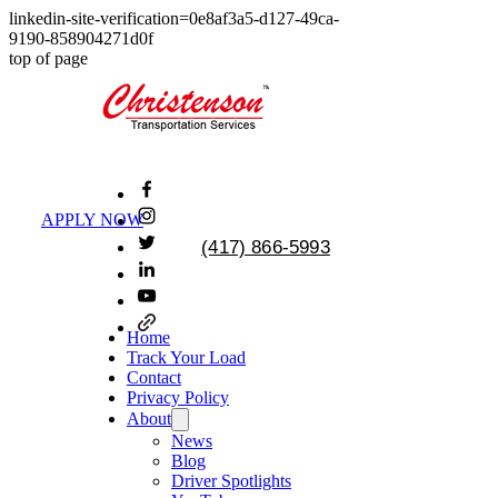
linkedin-site-verification=0e8af3a5-d127-49ca-
9190-858904271d0f
top of page
APPLY NOW
(417) 866-5993
Home
Track Your Load
Contact
Privacy Policy
About
News
Blog
Driver Spotlights