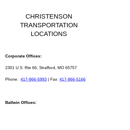
CHRISTENSON
TRANSPORTATION
LOCATIONS
Corporate Offices:
2301 U.S. Rte 66, Strafford, MO 65757
Phone:
417-866-5993
| Fax:
417-866-5166
Ballwin Offices:
13523 Barret Parkway Drive, Suite 230,
Ballwin, MO 63021