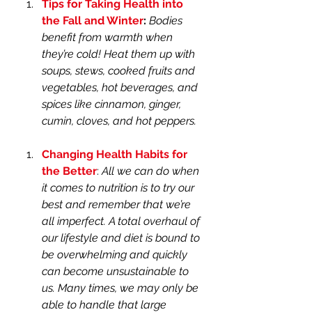
Tips for Taking Health into 
the Fall and Winter
:
Bodies 
benefit from warmth when 
they’re cold! Heat them up with 
soups, stews, cooked fruits and 
vegetables, hot beverages, and 
spices like cinnamon, ginger, 
cumin, cloves, and hot peppers.
Changing Health Habits for 
the Better
: 
All we can do when 
it comes to nutrition is to try our 
best and remember that we’re 
all imperfect. A total overhaul of 
our lifestyle and diet is bound to 
be overwhelming and quickly 
can become unsustainable to 
us. Many times, we may only be 
able to handle that large 