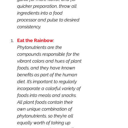
quicker preparation, throw all 
ingredients into a food 
processor and pulse to desired 
consistency.
Eat the Rainbow
: 
Phytonutrients are the 
compounds responsible for the 
vibrant colors and hues of plant 
foods, and they have known 
benefits as part of the human 
diet. It’s important to regularly 
incorporate a colorful variety of 
foods into meals and snacks. 
All plant foods contain their 
own unique combination of 
phytonutrients, so they’re all 
equally worth of taking up 