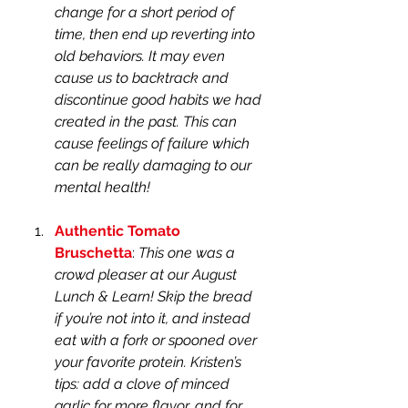
change for a short period of 
time, then end up reverting into 
old behaviors. It may even 
cause us to backtrack and 
discontinue good habits we had 
created in the past. This can 
cause feelings of failure which 
can be really damaging to our 
mental health!
Authentic Tomato 
Bruschetta
: 
This one was a 
crowd pleaser at our August 
Lunch & Learn! Skip the bread 
if you’re not into it, and instead 
eat with a fork or spooned over 
your favorite protein. Kristen’s 
tips: add a clove of minced 
garlic for more flavor, and for 