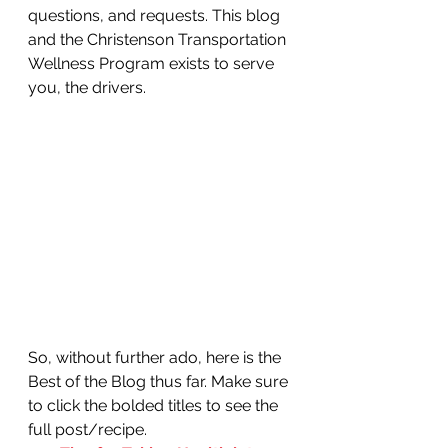
questions, and requests. This blog 
and the Christenson Transportation 
Wellness Program exists to serve 
you, the drivers. 
So, without further ado, here is the 
Best of the Blog thus far. Make sure 
to click the bolded titles to see the 
full post/recipe.