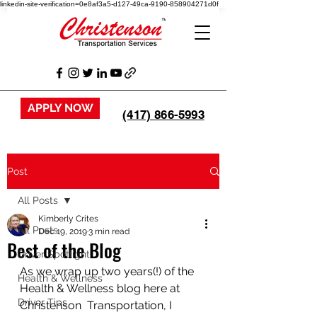
linkedin-site-verification=0e8af3a5-d127-49ca-9190-858904271d0f
APPLY NOW
(417) 866-5993
Post
All Posts
Kimberly Crites
All Posts
Dec 19, 2019
3 min read
Best of the Blog
Driver Spotlight
As we wrap up two years(!) of the 
Health & Wellness
Health & Wellness blog here at 
Driver Tips
Christenson  Transportation, I 