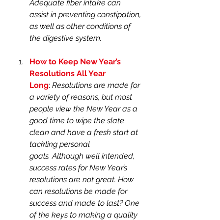
Adequate fiber intake can 
assist in preventing constipation, 
as well as other conditions of 
the digestive system.
How to Keep New Year’s 
Resolutions All Year 
Long
: 
Resolutions are made for 
a variety of reasons, but most 
people view the New Year as a 
good time to wipe the slate 
clean and have a fresh start at 
tackling personal 
goals. Although well intended, 
success rates for New Year’s 
resolutions are not great. How 
can resolutions be made for 
success and made to last? One 
of the keys to making a quality 