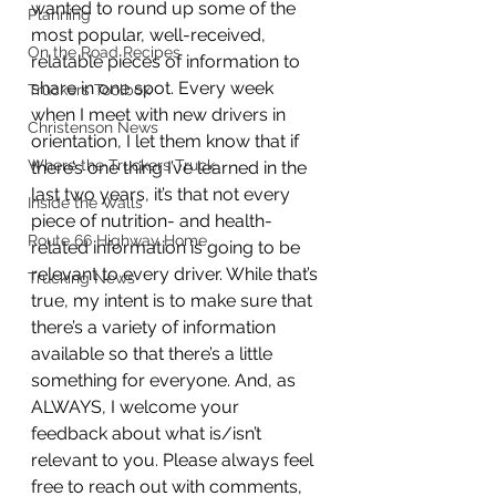
wanted to round up some of the 
Planning
most popular, well-received, 
On the Road Recipes
relatable pieces of information to 
share in one spot. Every week 
Truckers Toolbox
when I meet with new drivers in 
Christenson News
orientation, I let them know that if 
Where the Truckers Truck
there’s one thing I’ve learned in the 
last two years, it’s that not every 
Inside the Walls
piece of nutrition- and health-
Route 66 Highway Home
related information is going to be 
relevant to every driver. While that’s 
Trucking News
true, my intent is to make sure that 
there’s a variety of information 
available so that there’s a little 
something for everyone. And, as 
ALWAYS, I welcome your 
feedback about what is/isn’t 
relevant to you. Please always feel 
free to reach out with comments, 