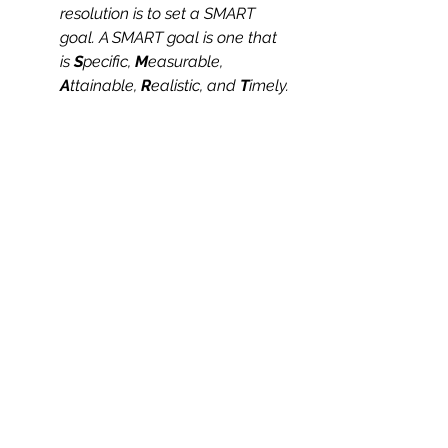
resolution is to set a SMART 
goal. A SMART goal is one that 
is 
S
pecific, 
M
easurable,
A
ttainable, 
R
ealistic, and 
T
imely.
And on that note, here’s to health 
and wellness in the New Year and 
beyond. Cheers! 
Health & Wellness