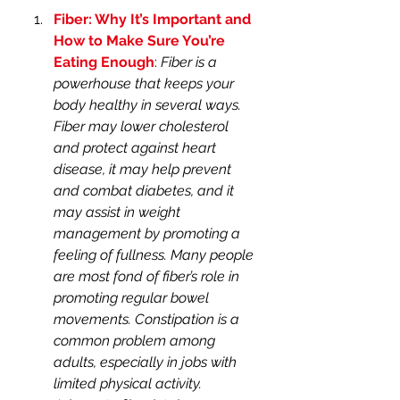
Fiber: Why It’s Important and 
How to Make Sure You’re 
Eating Enough
: 
Fiber is a 
powerhouse that keeps your 
body healthy in several ways. 
Fiber may lower cholesterol 
and protect against heart 
disease, it may help prevent 
and combat diabetes, and it 
may assist in weight 
management by promoting a 
feeling of fullness. Many people 
are most fond of fiber’s role in 
promoting regular bowel 
movements. Constipation is a 
common problem among 
adults, especially in jobs with 
limited physical activity. 