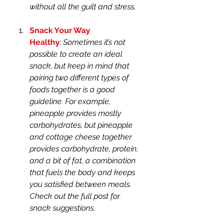
without all the guilt and stress. 
Snack Your Way 
Healthy
: 
Sometimes it’s not 
possible to create an ideal 
snack, but keep in mind that 
pairing two different types of 
foods together is a good 
guideline. For example, 
pineapple provides mostly 
carbohydrates, but pineapple 
and cottage cheese together 
provides carbohydrate, protein, 
and a bit of fat, a combination 
that fuels the body and keeps 
you satisfied between meals. 
Check out the full post for 
snack suggestions.