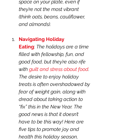
space on your plate, even if 
they’re not the most vibrant 
(think oats, beans, cauliflower, 
and almonds).
Navigating Holiday 
Eating
: 
The holidays are a time 
filled with fellowship, fun, and 
good food, but they’re also rife 
with 
guilt and stress about food
. 
The desire to enjoy holiday 
treats is often overshadowed by 
fear of weight gain, along with 
dread about taking action to 
“fix” this in the New Year. The 
good news is that it doesn’t 
have to be this way! Here are 
five tips to promote joy and 
health this holiday season, 