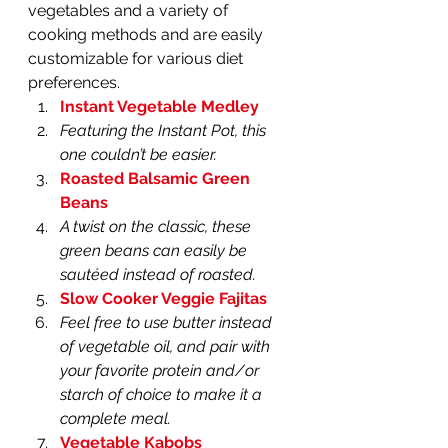
vegetables and a variety of 
cooking methods and are easily 
customizable for various diet 
preferences.
Instant Vegetable Medley
Featuring the Instant Pot, this 
one couldn’t be easier.
Roasted Balsamic Green 
Beans
A twist on the classic, these 
green beans can easily be 
sautéed instead of roasted.
Slow Cooker Veggie Fajitas
Feel free to use butter instead 
of vegetable oil, and pair with 
your favorite protein and/or 
starch of choice to make it a 
complete meal. 
Vegetable Kabobs