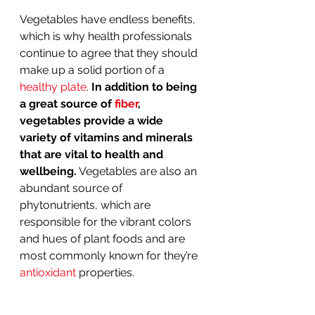
Vegetables have endless benefits, 
which is why health professionals 
continue to agree that they should 
make up a solid portion of a 
healthy plate
. 
In addition to being 
a great source of 
fiber
, 
vegetables provide a wide 
variety of vitamins and minerals 
that are vital to health and 
wellbeing.
 Vegetables are also an 
abundant source of 
phytonutrients, which are 
responsible for the vibrant colors 
and hues of plant foods and are 
most commonly known for they’re 
antioxidant
 properties. 