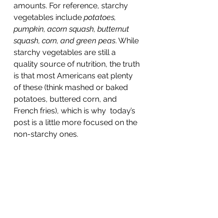
amounts. For reference, starchy 
vegetables include 
potatoes, 
pumpkin, acorn squash, butternut 
squash, corn, and green peas
. While 
starchy vegetables are still a 
quality source of nutrition, the truth 
is that most Americans eat plenty 
of these (think mashed or baked 
potatoes, buttered corn, and 
French fries), which is why  today’s 
post is a little more focused on the 
non-starchy ones.