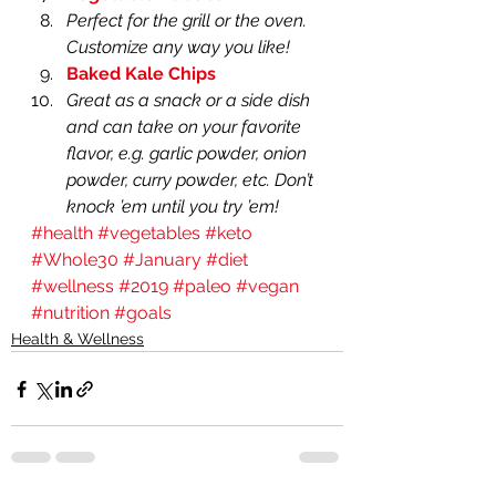
Perfect for the grill or the oven. 
Customize any way you like!
Baked Kale Chips
Great as a snack or a side dish 
and can take on your favorite 
flavor, e.g. garlic powder, onion 
powder, curry powder, etc. Don’t 
knock ’em until you try ’em!
#health
#vegetables
#keto
#Whole30
#January
#diet
#wellness
#2019
#paleo
#vegan
#nutrition
#goals
Health & Wellness