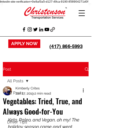
linkedin-site-verification=0e8af3a5-d127-49ca-9190-858904271d0f
APPLY NOW
(417) 866-5993
Post
All Posts
Kimberly Crites
All Posts
Jan 17, 2019
2 min read
Vegetables: Tried, True, and
Driver Spotlight
Always Good-for-You
Health & Wellness
Keto, Paleo, and Vegan, oh my! The 
Driver Tips
holiday season came and went, 