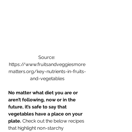
Source: 
https://www.fruitsandveggiesmore
matters.org/key-nutrients-in-fruits-
and-vegetables
No matter what diet you are or 
aren’t following, now or in the 
future, it’s safe to say that 
vegetables have a place on your 
plate.
 Check out the below recipes 
that highlight non-starchy 