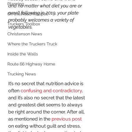
Planning
and no matter what diet you are or 
aren’t following in 2019, your plate 
On the Road Recipes
probably welcomes a variety of 
Truckers Toolbox
vegetables.
Christenson News
Where the Truckers Truck
Inside the Walls
Route 66 Highway Home
Trucking News
It’s no secret that nutrition advice is 
often 
confusing and contradictory
, 
and it’s also no secret that the latest 
and greatest diet seems to always 
be right around the corner. After all, 
as mentioned in the 
previous post
on eating without guilt and stress, 