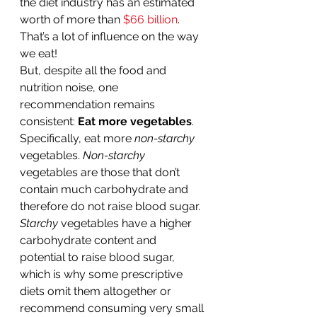
the diet industry has an estimated 
worth of more than 
$66 billion
. 
That’s a lot of influence on the way 
we eat!
But, despite all the food and 
nutrition noise, one 
recommendation remains 
consistent: 
Eat more vegetables
. 
Specifically, eat more 
non-starchy
vegetables. 
Non-starchy
vegetables are those that don’t 
contain much carbohydrate and 
therefore do not raise blood sugar. 
Starchy
 vegetables have a higher 
carbohydrate content and 
potential to raise blood sugar, 
which is why some prescriptive 
diets omit them altogether or 
recommend consuming very small 