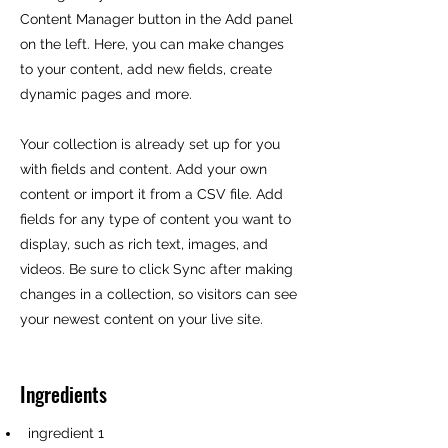
Content Manager button in the Add panel
on the left. Here, you can make changes
to your content, add new fields, create
dynamic pages and more.
Your collection is already set up for you
with fields and content. Add your own
content or import it from a CSV file. Add
fields for any type of content you want to
display, such as rich text, images, and
videos. Be sure to click Sync after making
changes in a collection, so visitors can see
your newest content on your live site.
Ingredients
ingredient 1