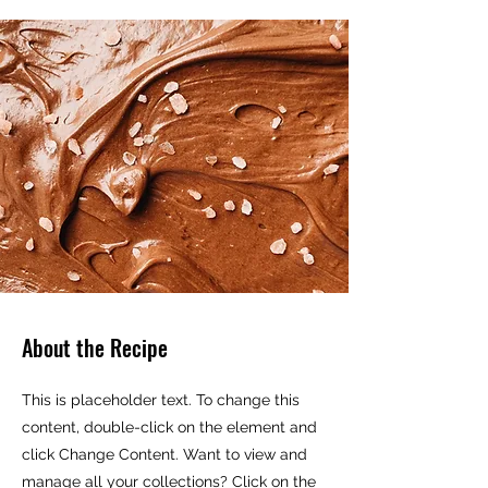
About the Recipe
This is placeholder text. To change this
content, double-click on the element and
click Change Content. Want to view and
manage all your collections? Click on the