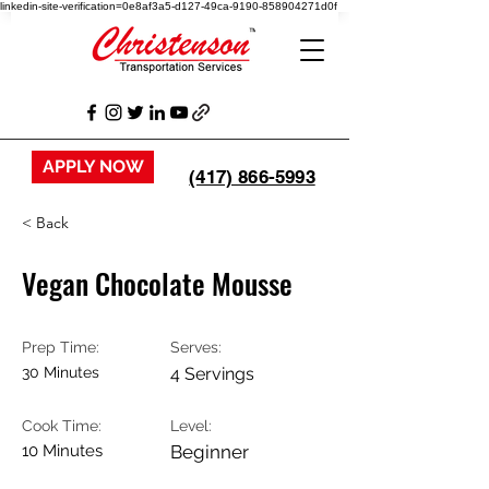
linkedin-site-verification=0e8af3a5-d127-49ca-9190-858904271d0f
APPLY NOW
(417) 866-5993
< Back
Vegan Chocolate Mousse
Prep Time:
Serves:
30 Minutes
4 Servings
Cook Time:
Level:
10 Minutes
Beginner