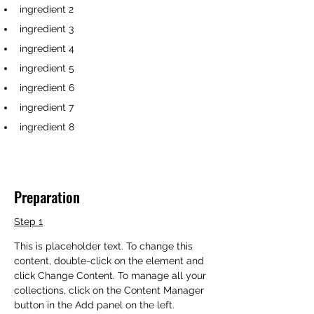
ingredient 2
ingredient 3
ingredient 4
ingredient 5
ingredient 6
ingredient 7
ingredient 8
Preparation
Step 1
This is placeholder text. To change this 
content, double-click on the element and 
click Change Content. To manage all your 
collections, click on the Content Manager 
button in the Add panel on the left.