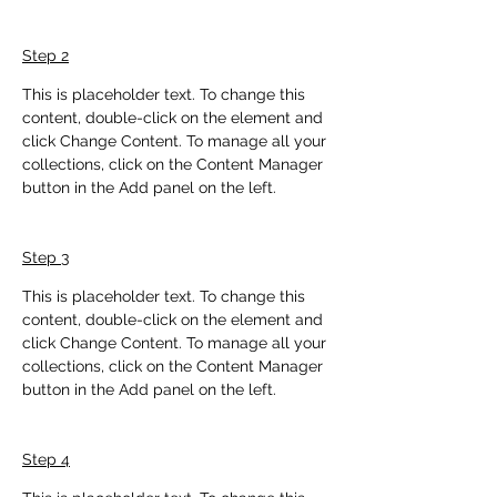
Step 2
This is placeholder text. To change this 
content, double-click on the element and 
click Change Content. To manage all your 
collections, click on the Content Manager 
button in the Add panel on the left.
Step 3
This is placeholder text. To change this 
content, double-click on the element and 
click Change Content. To manage all your 
collections, click on the Content Manager 
button in the Add panel on the left.
Step 4