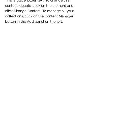
This is placeholder text. To change this 
content, double-click on the element and 
click Change Content. To manage all your 
collections, click on the Content Manager 
button in the Add panel on the left.
Previous
Next
CHRISTENSON TRANSPORTATION
LOCATIONS
Corporate Offices:
2301 U.S. Rte 66, Strafford, MO 65757
Phone:
417-866-5993
| Fax:
417-866-5166
Ballwin Offices: