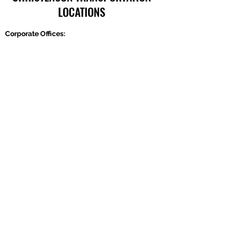
LOCATIONS
Corporate Offices:
2301 U.S. Rte 66, Strafford, MO 65757
Phone:
417-866-5993
| Fax:
417-866-5166
Ballwin Offices:
13523 Barret Parkway Drive, Suite 230, Ballwin,
MO 63021
Phone:
417-866-5993
| Fax:
417-866-5166
Lebanon, TN Terminal:
921 Tennessee Blvd., Lebanon, TN 37087
Phone:
615-443-5155
| Fax:
615-443-5085
Ethridge, TN Offices: