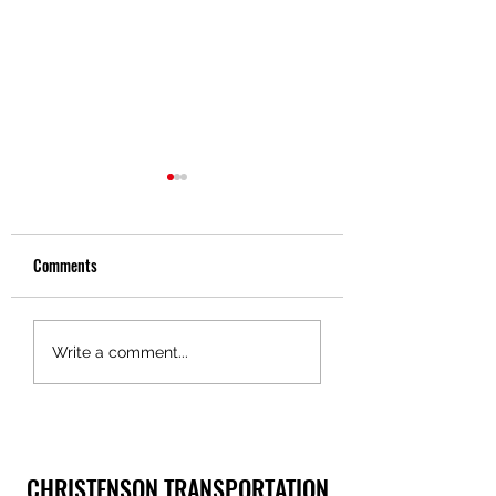
Comments
Christenson Transportation
Christenson
Write a comment...
Logistics Services: Logistics
Transportation: A Le
Expertise
Trucking Excellence
CHRISTENSON TRANSPORTATION