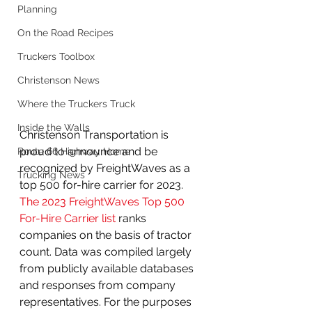
Planning
On the Road Recipes
Truckers Toolbox
Christenson News
Where the Truckers Truck
Inside the Walls
Christenson Transportation is 
proud to announce and be 
Route 66 Highway Home
recognized by FreightWaves as a 
Trucking News
top 500 for-hire carrier for 2023. 
The 2023 FreightWaves Top 500 
For-Hire Carrier list
 ranks 
companies on the basis of tractor 
count. Data was compiled largely 
from publicly available databases 
and responses from company 
representatives. For the purposes 