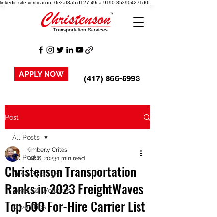
linkedin-site-verification=0e8af3a5-d127-49ca-9190-858904271d0f
APPLY NOW
(417) 866-5993
Post
All Posts
Kimberly Crites
All Posts
Feb 6, 2023
1 min read
Christenson Transportation
Driver Spotlight
Ranks in 2023 FreightWaves
Health & Wellness
Top 500 For-Hire Carrier List
Driver Tips