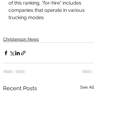
of this ranking, “for-hire” includes 
companies that operate in various 
trucking modes.
Christenson News
See All
Recent Posts