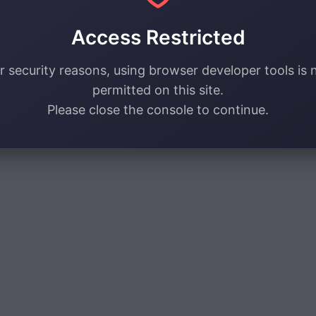
Access Restricted
r security reasons, using browser developer tools is 
permitted on this site.
Please close the console to continue.