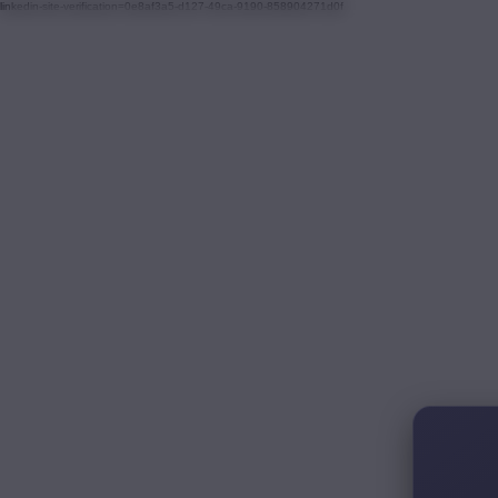
linkedin-site-verification=0e8af3a5-d127-49ca-9190-858904271d0f