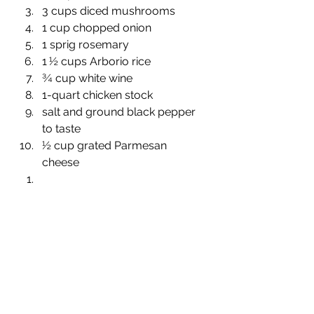
3 cups diced mushrooms
1 cup chopped onion
1 sprig rosemary
1 ½ cups Arborio rice
¾ cup white wine
1-quart chicken stock 
salt and ground black pepper 
to taste
½ cup grated Parmesan 
cheese 