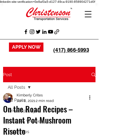
linkedin-site-verification=0e8af3a5-d127-49ca-9190-858904271d0f
APPLY NOW
(417) 866-5993
Post
All Posts
Kimberly Crites
All Posts
Jun 8, 2021
2 min read
On the Road Recipes –
Driver Spotlight
Instant Pot Mushroom
Health & Wellness
Risotto
Driver Tips