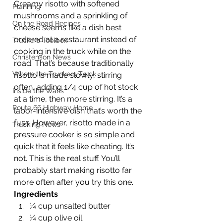
Creamy risotto with softened 
Planning
mushrooms and a sprinkling of 
On the Road Recipes
cheese seems like a dish best 
ordered at a restaurant instead of 
Truckers Toolbox
cooking in the truck while on the 
Christenson News
road. That’s because traditionally 
Where the Truckers Truck
risotto is made slowly, stirring 
often, adding 1/4 cup of hot stock 
Inside the Walls
at a time, then more stirring. It’s a 
Route 66 Highway Home
labor-intensive dish that’s worth the 
fuss. However, risotto made in a 
Trucking News
pressure cooker is so simple and 
quick that it feels like cheating. It’s 
not. This is the real stuff. You’ll 
probably start making risotto far 
more often after you try this one. 
Ingredients
¼ cup unsalted butter
¼ cup olive oil 