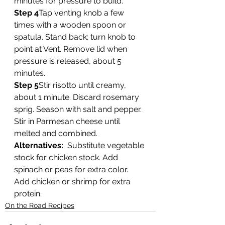
minutes for pressure to build. 
Step 4
Tap venting knob a few 
times with a wooden spoon or 
spatula. Stand back; turn knob to 
point at Vent. Remove lid when 
pressure is released, about 5 
minutes. 
Step 5
Stir risotto until creamy, 
about 1 minute. Discard rosemary 
sprig. Season with salt and pepper. 
Stir in Parmesan cheese until 
melted and combined.  
Alternatives:
  Substitute vegetable 
stock for chicken stock. Add 
spinach or peas for extra color. 
Add chicken or shrimp for extra 
protein. 
On the Road Recipes