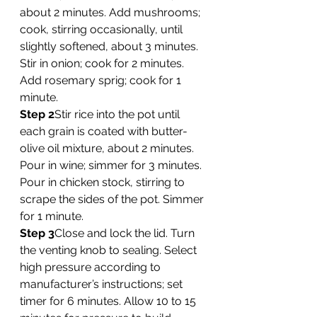
about 2 minutes. Add mushrooms; 
cook, stirring occasionally, until 
slightly softened, about 3 minutes. 
Stir in onion; cook for 2 minutes. 
Add rosemary sprig; cook for 1 
minute. 
Step 2
Stir rice into the pot until 
each grain is coated with butter-
olive oil mixture, about 2 minutes. 
Pour in wine; simmer for 3 minutes. 
Pour in chicken stock, stirring to 
scrape the sides of the pot. Simmer 
for 1 minute. 
Step 3
Close and lock the lid. Turn 
the venting knob to sealing. Select 
high pressure according to 
manufacturer’s instructions; set 
timer for 6 minutes. Allow 10 to 15 