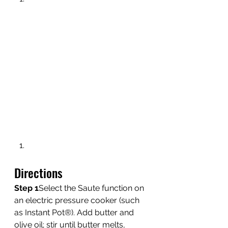
Directions 
Step 1
Select the Saute function on 
an electric pressure cooker (such 
as Instant Pot®). Add butter and 
olive oil; stir until butter melts, 