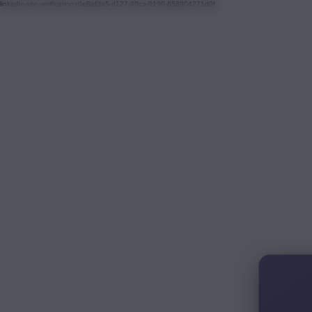
linkedin-site-verification=0e8af3a5-d127-49ca-9190-858904271d0f