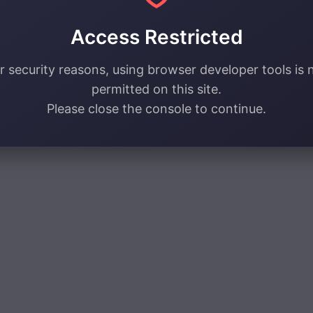
Access Restricted
r security reasons, using browser developer tools is 
permitted on this site.
Please close the console to continue.