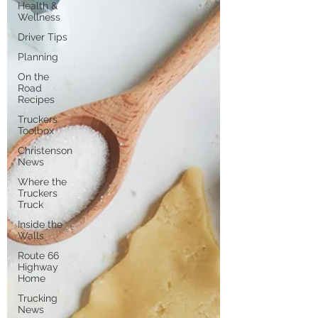
Health &
Wellness
Driver Tips
Planning
On the
Road
Recipes
Truckers
Toolbox
Christenson
News
Where the
Truckers
Truck
Inside the
Walls
Route 66
Highway
Home
Trucking
News