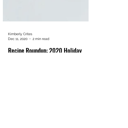
Kimberly Crites
Dec 11, 2020
2 min read
Recipe Roundup: 2020 Holiday
Edition
By now, we can probably all agree that
2020 has been a year for the history books.
In the spirit of things being different this
year,...