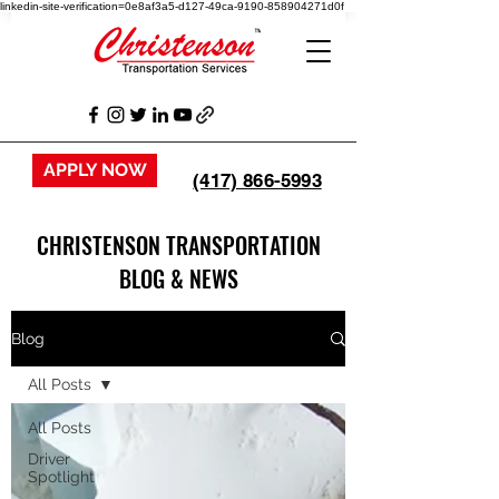
linkedin-site-verification=0e8af3a5-d127-49ca-9190-858904271d0f
APPLY NOW
(417) 866-5993
CHRISTENSON TRANSPORTATION
BLOG & NEWS
Blog
All Posts
All Posts
Driver
Spotlight